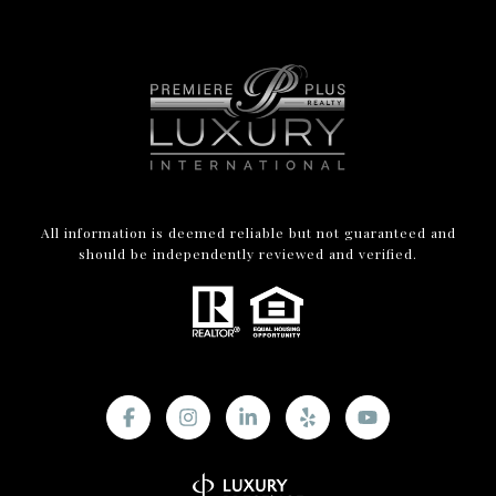
All information is deemed reliable but not guaranteed and
should be independently reviewed and verified.