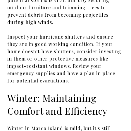
potential storms is vital. Start by securing
outdoor furniture and trimming trees to
prevent debris from becoming projectiles
during high winds.
Inspect your hurricane shutters and ensure
they are in good working condition. If your
home doesn’t have shutters, consider investing
in them or other protective measures like
impact-resistant windows. Review your
emergency supplies and have a plan in place
for potential evacuations.
Winter: Maintaining
Comfort and Efficiency
Winter in Marco Island is mild, but it's still