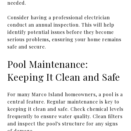
needed.
Consider having a professional electrician
conduct an annual inspection. This will help
identify potential issues before they become
serious problems, ensuring your home remains
safe and secure.
Pool Maintenance:
Keeping It Clean and Safe
For many Marco Island homeowners, a pool is a
central feature. Regular maintenance is key to
keeping it clean and safe. Check chemical levels
frequently to ensure water quality. Clean filters
and inspect the pool's structure for any signs
of damage.