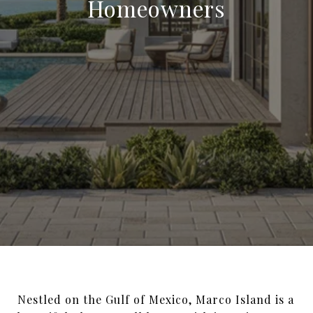
Homeowners
Nestled on the Gulf of Mexico, Marco Island is a