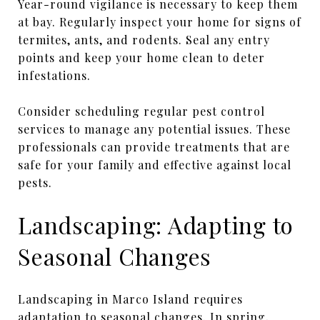
Year-round vigilance is necessary to keep them
at bay. Regularly inspect your home for signs of
termites, ants, and rodents. Seal any entry
points and keep your home clean to deter
infestations.
Consider scheduling regular pest control
services to manage any potential issues. These
professionals can provide treatments that are
safe for your family and effective against local
pests.
Landscaping: Adapting to
Seasonal Changes
Landscaping in Marco Island requires
adaptation to seasonal changes. In spring,