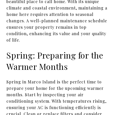
beautiful place to call home. With its unique
climate and coastal environment, maintaining a
home here requires attention to seasonal
changes. A well-planned maintenance schedule
ensures your property remains in top
condition, enhancing its value and your quality
of life.
Spring: Preparing for the
Warmer Months
Spring in Marco Island is the perfect time to
prepare your home for the upcoming warmer
months. Start by inspecting your air
conditioning system. With temperatures rising,
ensuring your AC is functioning efficiently is
crucial. Clean or replace filters and consider