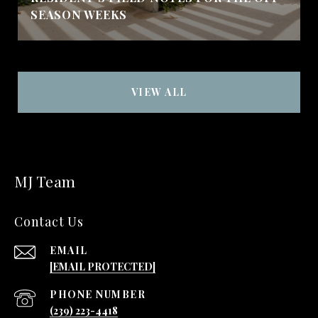
SEASON WEEKS
VIEW ALL
MJ Team
Contact Us
EMAIL
[EMAIL PROTECTED]
PHONE NUMBER
(239) 223-4418