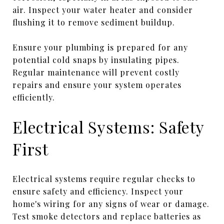
air. Inspect your water heater and consider
flushing it to remove sediment buildup.
Ensure your plumbing is prepared for any
potential cold snaps by insulating pipes.
Regular maintenance will prevent costly
repairs and ensure your system operates
efficiently.
Electrical Systems: Safety
First
Electrical systems require regular checks to
ensure safety and efficiency. Inspect your
home's wiring for any signs of wear or damage.
Test smoke detectors and replace batteries as