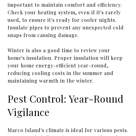
important to maintain comfort and efficiency.
Check your heating system, even if it's rarely
used, to ensure it's ready for cooler nights.
Insulate pipes to prevent any unexpected cold
snaps from causing damage.
Winter is also a good time to review your
home's insulation. Proper insulation will keep
your home energy-efficient year-round,
reducing cooling costs in the summer and
maintaining warmth in the winter.
Pest Control: Year-Round
Vigilance
Marco Island's climate is ideal for various pests.