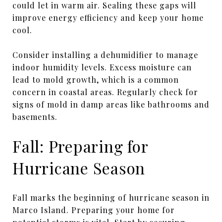
could let in warm air. Sealing these gaps will
improve energy efficiency and keep your home
cool.
Consider installing a dehumidifier to manage
indoor humidity levels. Excess moisture can
lead to mold growth, which is a common
concern in coastal areas. Regularly check for
signs of mold in damp areas like bathrooms and
basements.
Fall: Preparing for
Hurricane Season
Fall marks the beginning of hurricane season in
Marco Island. Preparing your home for