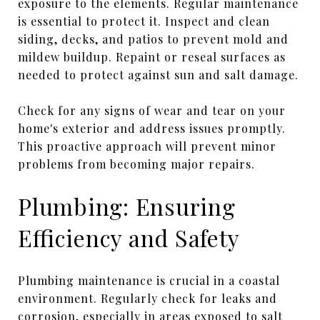
exposure to the elements. Regular maintenance
is essential to protect it. Inspect and clean
siding, decks, and patios to prevent mold and
mildew buildup. Repaint or reseal surfaces as
needed to protect against sun and salt damage.
Check for any signs of wear and tear on your
home's exterior and address issues promptly.
This proactive approach will prevent minor
problems from becoming major repairs.
Plumbing: Ensuring
Efficiency and Safety
Plumbing maintenance is crucial in a coastal
environment. Regularly check for leaks and
corrosion, especially in areas exposed to salt