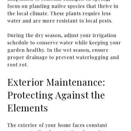
focus on planting native species that thrive in
the local climate. These plants require less
water and are more resistant to local pests.
During the dry season, adjust your irrigation
schedule to conserve water while keeping your
garden healthy. In the wet season, ensure
proper drainage to prevent waterlogging and
root rot.
Exterior Maintenance:
Protecting Against the
Elements
The exterior of your home faces constant