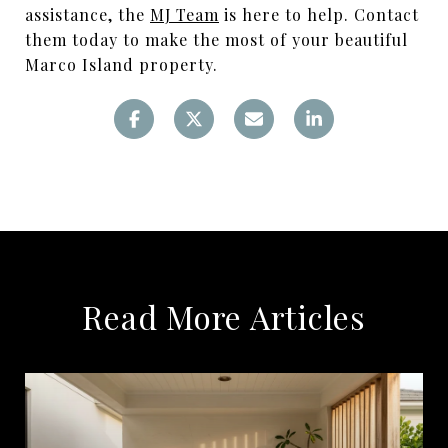
assistance, the
MJ Team
is here to help. Contact
them today to make the most of your beautiful
Marco Island property.
Read More Articles