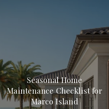
Seasonal Home
Maintenance Checklist for
Marco Island