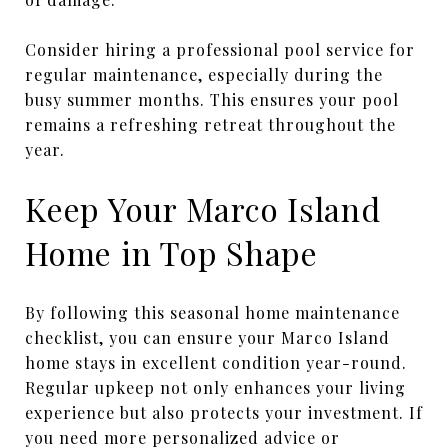
Consider hiring a professional pool service for
regular maintenance, especially during the
busy summer months. This ensures your pool
remains a refreshing retreat throughout the
year.
Keep Your Marco Island
Home in Top Shape
By following this seasonal home maintenance
checklist, you can ensure your Marco Island
home stays in excellent condition year-round.
Regular upkeep not only enhances your living
experience but also protects your investment. If
you need more personalized advice or