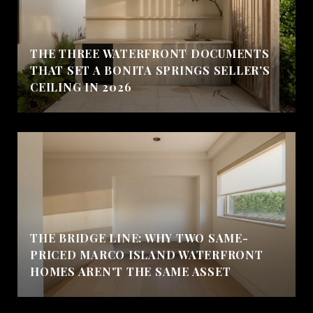
THE THREE WATERFRONT DOCUMENTS
THAT SET A BONITA SPRINGS SELLER'S
CEILING IN 2026
THE BRIDGE LINE: WHY TWO SAME-
PRICED MARCO ISLAND WATERFRONT
HOMES AREN'T THE SAME ASSET