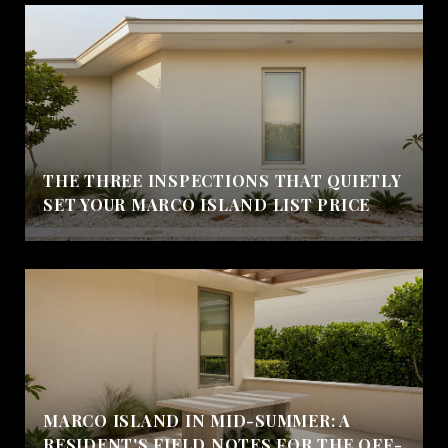
THE THREE INSPECTIONS THAT QUIETLY
SET YOUR MARCO ISLAND LIST PRICE
MARCO ISLAND IN MID-SUMMER: A
RESIDENT'S FIELD NOTES FOR THE OFF-