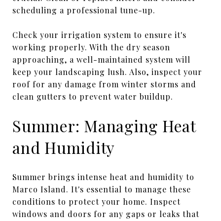
scheduling a professional tune-up.
Check your irrigation system to ensure it's
working properly. With the dry season
approaching, a well-maintained system will
keep your landscaping lush. Also, inspect your
roof for any damage from winter storms and
clean gutters to prevent water buildup.
Summer: Managing Heat
and Humidity
Summer brings intense heat and humidity to
Marco Island. It's essential to manage these
conditions to protect your home. Inspect
windows and doors for any gaps or leaks that