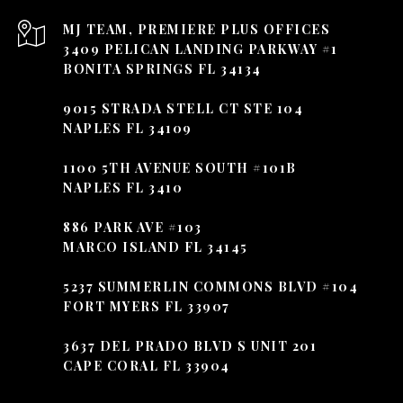
3409 PELICAN LANDING PARKWAY #1
BONITA SPRINGS FL 34134
9015 STRADA STELL CT STE 104
NAPLES FL 34109
1100 5TH AVENUE SOUTH #101B
NAPLES FL 3410
886 PARK AVE #103
MARCO ISLAND FL 34145
5237 SUMMERLIN COMMONS BLVD #104
FORT MYERS FL 33907
3637 DEL PRADO BLVD S UNIT 201
CAPE CORAL FL 33904