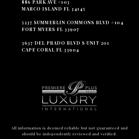
886 PARK AVE #103
MARCO ISLAND FL 34145
5237 SUMMERLIN COMMONS BLVD #104
FORT MYERS FL 33907
3637 DEL PRADO BLVD S UNIT 201
CAPE CORAL FL 33904
All information is deemed reliable but not guaranteed and
should be independently reviewed and verified.