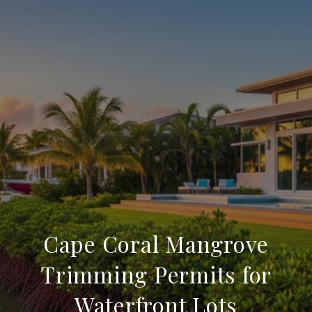
Cape Coral Mangrove
Trimming Permits for
Waterfront Lots