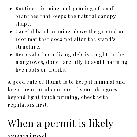
Routine trimming and pruning of small
branches that keeps the natural canopy
shape.
Careful hand pruning above the ground or
root mat that does not alter the stand’s
structure.
Removal of non-living debris caught in the
mangroves, done carefully to avoid harming
live roots or trunks.
A good rule of thumb is to keep it minimal and
keep the natural contour. If your plan goes
beyond light touch pruning, check with
regulators first.
When a permit is likely
required