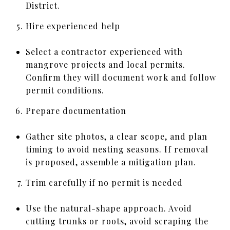
District.
Hire experienced help
Select a contractor experienced with
mangrove projects and local permits.
Confirm they will document work and follow
permit conditions.
Prepare documentation
Gather site photos, a clear scope, and plan
timing to avoid nesting seasons. If removal
is proposed, assemble a mitigation plan.
Trim carefully if no permit is needed
Use the natural-shape approach. Avoid
cutting trunks or roots, avoid scraping the