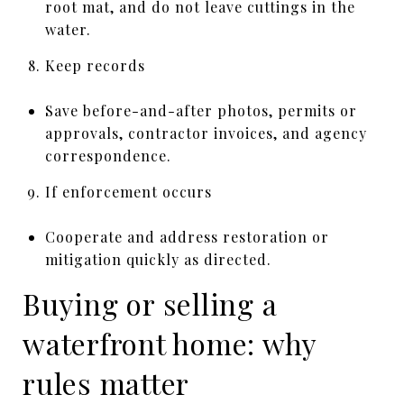
root mat, and do not leave cuttings in the
water.
Keep records
Save before-and-after photos, permits or
approvals, contractor invoices, and agency
correspondence.
If enforcement occurs
Cooperate and address restoration or
mitigation quickly as directed.
Buying or selling a
waterfront home: why
rules matter