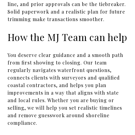
line, and prior approvals can be the tiebreaker.
Solid paperwork and a realistic plan for future
trimming make transactions smoother.
How the MJ Team can help
You deserve clear guidance and a smooth path
from first showing to closing. Our team
regularly navigates waterfront questions,
connects clients with surveyors and qualified
coastal contractors, and helps you plan
improvements in a way that aligns with state
and local rules. Whether you are buying or
selling, we will help you set realistic timelines
and remove guesswork around shoreline
compliance.