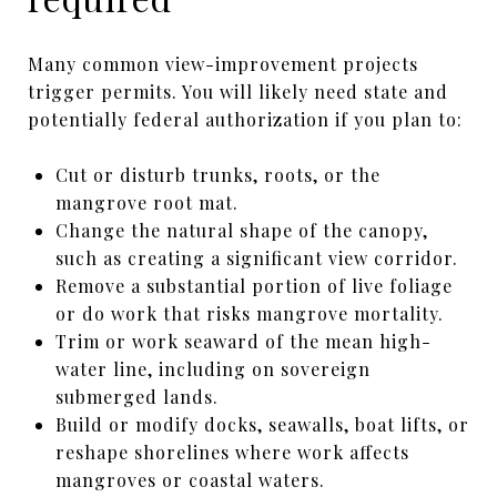
Many common view-improvement projects
trigger permits. You will likely need state and
potentially federal authorization if you plan to:
Cut or disturb trunks, roots, or the
mangrove root mat.
Change the natural shape of the canopy,
such as creating a significant view corridor.
Remove a substantial portion of live foliage
or do work that risks mangrove mortality.
Trim or work seaward of the mean high-
water line, including on sovereign
submerged lands.
Build or modify docks, seawalls, boat lifts, or
reshape shorelines where work affects
mangroves or coastal waters.