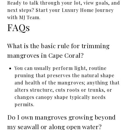
Ready to talk through your lot, view goals, and
next steps? Start your Luxury Home Journey
with MJ Team.
FAQs
What is the basic rule for trimming
mangroves in Cape Coral?
You can usually perform light, routine
pruning that preserves the natural shape
and health of the mangroves; anything that
alters structure, cuts roots or trunks, or
changes canopy shape typically needs
permits.
Do I own mangroves growing beyond
my seawall or along open water?