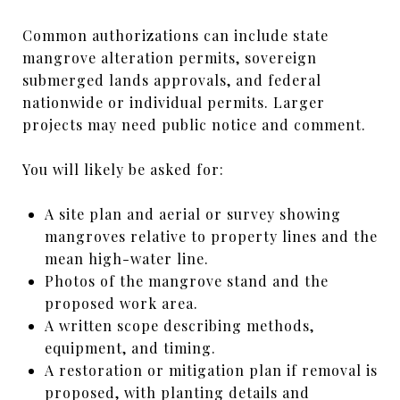
Common authorizations can include state
mangrove alteration permits, sovereign
submerged lands approvals, and federal
nationwide or individual permits. Larger
projects may need public notice and comment.
You will likely be asked for:
A site plan and aerial or survey showing
mangroves relative to property lines and the
mean high-water line.
Photos of the mangrove stand and the
proposed work area.
A written scope describing methods,
equipment, and timing.
A restoration or mitigation plan if removal is
proposed, with planting details and