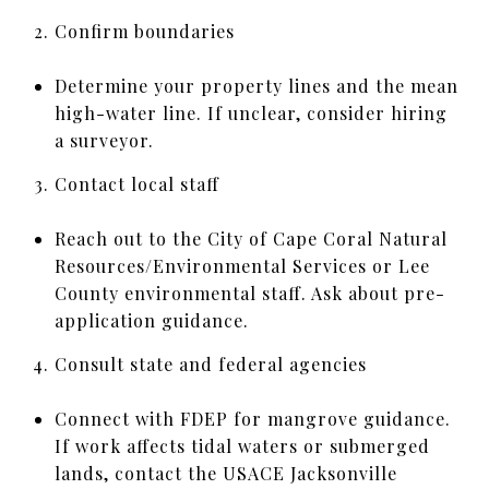
Confirm boundaries
Determine your property lines and the mean
high-water line. If unclear, consider hiring
a surveyor.
Contact local staff
Reach out to the City of Cape Coral Natural
Resources/Environmental Services or Lee
County environmental staff. Ask about pre-
application guidance.
Consult state and federal agencies
Connect with FDEP for mangrove guidance.
If work affects tidal waters or submerged
lands, contact the USACE Jacksonville