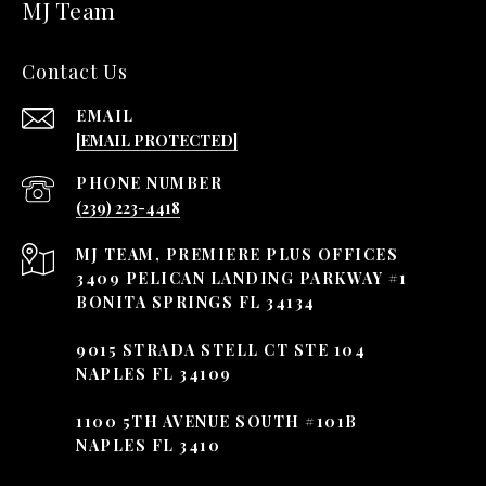
MJ Team
Contact Us
EMAIL
[EMAIL PROTECTED]
PHONE NUMBER
(239) 223-4418
3409 PELICAN LANDING PARKWAY #1
BONITA SPRINGS FL 34134
9015 STRADA STELL CT STE 104
NAPLES FL 34109
1100 5TH AVENUE SOUTH #101B
NAPLES FL 3410