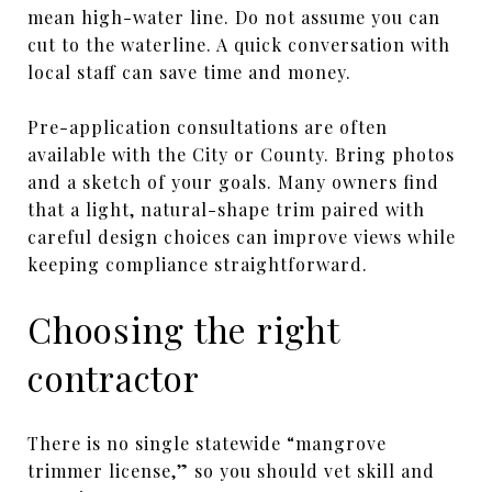
mean high-water line. Do not assume you can
cut to the waterline. A quick conversation with
local staff can save time and money.
Pre-application consultations are often
available with the City or County. Bring photos
and a sketch of your goals. Many owners find
that a light, natural-shape trim paired with
careful design choices can improve views while
keeping compliance straightforward.
Choosing the right
contractor
There is no single statewide “mangrove
trimmer license,” so you should vet skill and