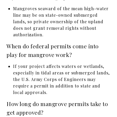
Mangroves seaward of the mean high-water
line may be on state-owned submerged
lands, so private ownership of the upland
does not grant removal rights without
authorization.
When do federal permits come into
play for mangrove work?
If your project affects waters or wetlands,
especially in tidal areas or submerged lands,
the U.S. Army Corps of Engineers may
require a permit in addition to state and
local approvals.
How long do mangrove permits take to
get approved?