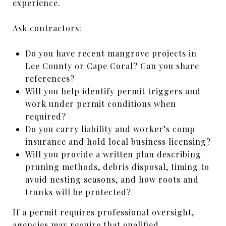
experience.
Ask contractors:
Do you have recent mangrove projects in
Lee County or Cape Coral? Can you share
references?
Will you help identify permit triggers and
work under permit conditions when
required?
Do you carry liability and worker’s comp
insurance and hold local business licensing?
Will you provide a written plan describing
pruning methods, debris disposal, timing to
avoid nesting seasons, and how roots and
trunks will be protected?
If a permit requires professional oversight,
agencies may require that qualified