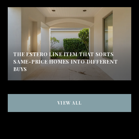
THE ESTERO LINE ITEM THAT SORTS
SAME-PRICE HOMES INTO DIFFERENT
BUYS
VIEW ALL