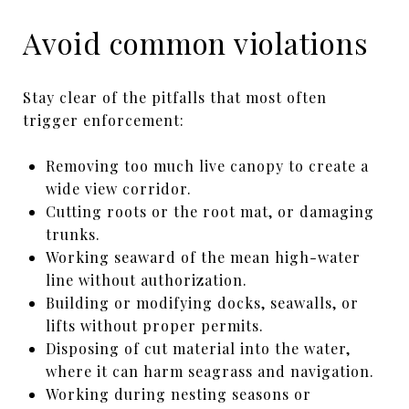
Avoid common violations
Stay clear of the pitfalls that most often
trigger enforcement:
Removing too much live canopy to create a
wide view corridor.
Cutting roots or the root mat, or damaging
trunks.
Working seaward of the mean high-water
line without authorization.
Building or modifying docks, seawalls, or
lifts without proper permits.
Disposing of cut material into the water,
where it can harm seagrass and navigation.
Working during nesting seasons or