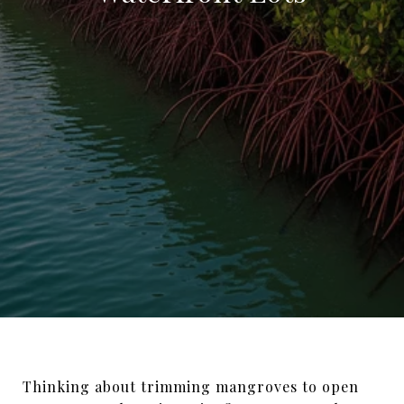
Thinking about trimming mangroves to open