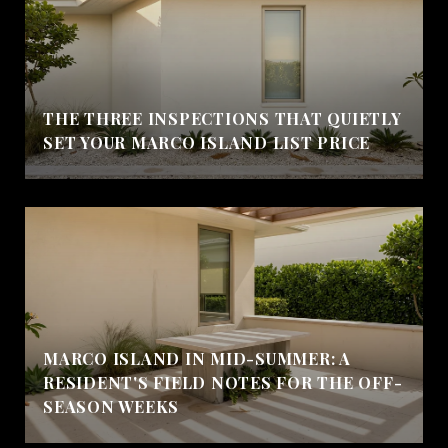
THE THREE INSPECTIONS THAT QUIETLY
SET YOUR MARCO ISLAND LIST PRICE
MARCO ISLAND IN MID-SUMMER: A
RESIDENT'S FIELD NOTES FOR THE OFF-
SEASON WEEKS