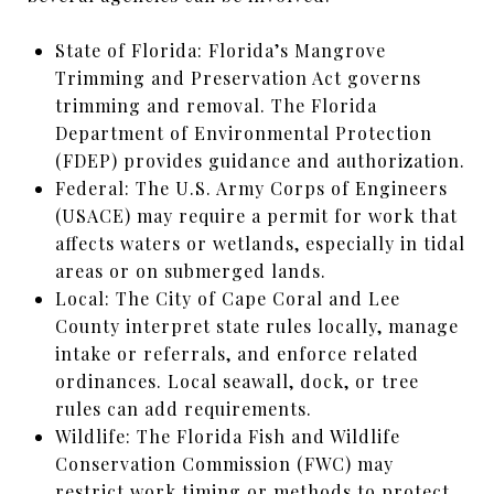
State of Florida: Florida’s Mangrove
Trimming and Preservation Act governs
trimming and removal. The Florida
Department of Environmental Protection
(FDEP) provides guidance and authorization.
Federal: The U.S. Army Corps of Engineers
(USACE) may require a permit for work that
affects waters or wetlands, especially in tidal
areas or on submerged lands.
Local: The City of Cape Coral and Lee
County interpret state rules locally, manage
intake or referrals, and enforce related
ordinances. Local seawall, dock, or tree
rules can add requirements.
Wildlife: The Florida Fish and Wildlife
Conservation Commission (FWC) may
restrict work timing or methods to protect