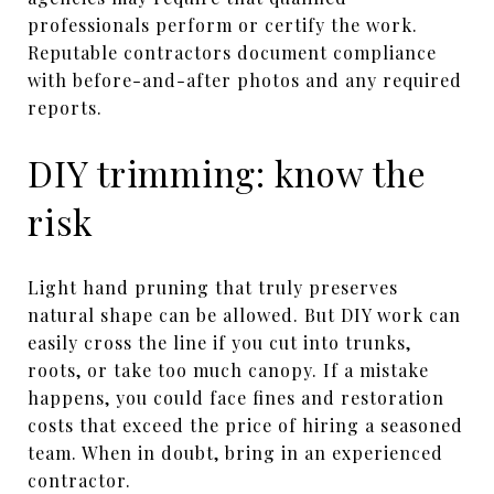
professionals perform or certify the work.
Reputable contractors document compliance
with before-and-after photos and any required
reports.
DIY trimming: know the
risk
Light hand pruning that truly preserves
natural shape can be allowed. But DIY work can
easily cross the line if you cut into trunks,
roots, or take too much canopy. If a mistake
happens, you could face fines and restoration
costs that exceed the price of hiring a seasoned
team. When in doubt, bring in an experienced
contractor.