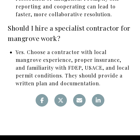
reporting and cooperating can lead to
faster, more collaborative resolution.
Should I hire a specialist contractor for
mangrove work?
Yes. Choose a contractor with local
mangrove experience, proper insurance,
and familiarity with FDEP, USACE, and local
permit conditions. They should provide a
written plan and documentation.