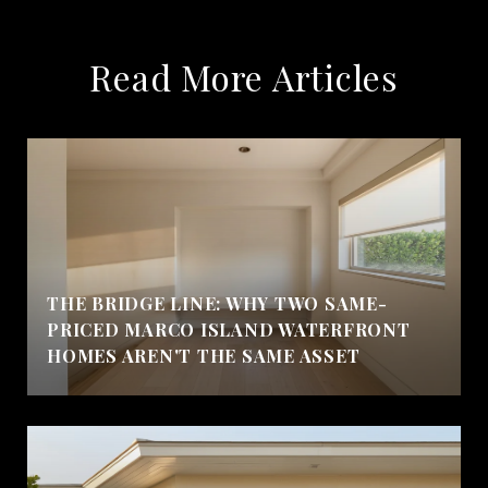
Read More Articles
THE BRIDGE LINE: WHY TWO SAME-
PRICED MARCO ISLAND WATERFRONT
HOMES AREN'T THE SAME ASSET