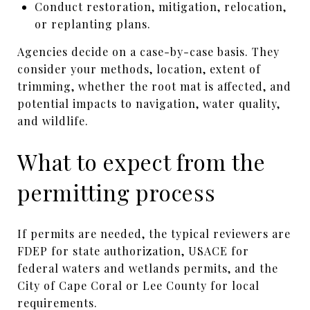
Conduct restoration, mitigation, relocation,
or replanting plans.
Agencies decide on a case-by-case basis. They
consider your methods, location, extent of
trimming, whether the root mat is affected, and
potential impacts to navigation, water quality,
and wildlife.
What to expect from the
permitting process
If permits are needed, the typical reviewers are
FDEP for state authorization, USACE for
federal waters and wetlands permits, and the
City of Cape Coral or Lee County for local
requirements.