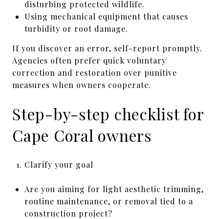
disturbing protected wildlife.
Using mechanical equipment that causes
turbidity or root damage.
If you discover an error, self-report promptly.
Agencies often prefer quick voluntary
correction and restoration over punitive
measures when owners cooperate.
Step-by-step checklist for
Cape Coral owners
Clarify your goal
Are you aiming for light aesthetic trimming,
routine maintenance, or removal tied to a
construction project?