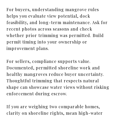
For buyers, understanding mangrove rules
helps you evaluate view potential, dock
feasibility, and long-term maintenance. Ask for
recent photos across seasons and check
whether prior trimming was permitted. Build
permit timing into your ownership or
improvement plans.
For sellers, compliance supports value.
Documented, permitted shoreline work and
healthy mangroves reduce buyer uncertainty.
Thoughtful trimming that respects natural
shape can showcase water views without risking
enforcement during escrow.
If you are weighing two comparable homes,
clarity on shoreline rights, mean high-water