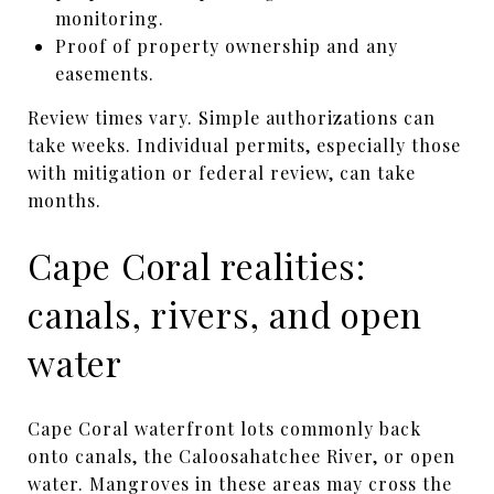
monitoring.
Proof of property ownership and any
easements.
Review times vary. Simple authorizations can
take weeks. Individual permits, especially those
with mitigation or federal review, can take
months.
Cape Coral realities:
canals, rivers, and open
water
Cape Coral waterfront lots commonly back
onto canals, the Caloosahatchee River, or open
water. Mangroves in these areas may cross the