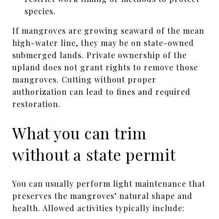
species.
If mangroves are growing seaward of the mean
high-water line, they may be on state-owned
submerged lands. Private ownership of the
upland does not grant rights to remove those
mangroves. Cutting without proper
authorization can lead to fines and required
restoration.
What you can trim
without a state permit
You can usually perform light maintenance that
preserves the mangroves’ natural shape and
health. Allowed activities typically include: