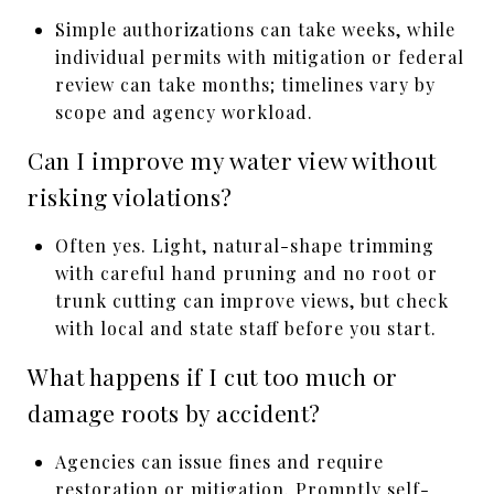
Simple authorizations can take weeks, while
individual permits with mitigation or federal
review can take months; timelines vary by
scope and agency workload.
Can I improve my water view without
risking violations?
Often yes. Light, natural-shape trimming
with careful hand pruning and no root or
trunk cutting can improve views, but check
with local and state staff before you start.
What happens if I cut too much or
damage roots by accident?
Agencies can issue fines and require
restoration or mitigation. Promptly self-