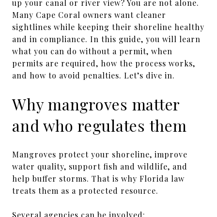
up your canal or river view? You are not alone.
Many Cape Coral owners want cleaner
sightlines while keeping their shoreline healthy
and in compliance. In this guide, you will learn
what you can do without a permit, when
permits are required, how the process works,
and how to avoid penalties. Let’s dive in.
Why mangroves matter
and who regulates them
Mangroves protect your shoreline, improve
water quality, support fish and wildlife, and
help buffer storms. That is why Florida law
treats them as a protected resource.
Several agencies can be involved: