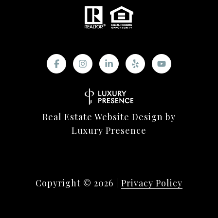
Real Estate Website Design by
Luxury Presence
Copyright ©
2026
|
Privacy Policy