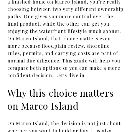
a finished home on Marco Island, you’re really
choosing between two very different ownership
paths. One gives you more control over the
final product, while the other can get you
enjoying the waterfront lifestyle much sooner.
On Marco Island, that choice matters even
more because floodplain review, shoreline
rules, permits, and carrying costs are part of
normal due diligence. This guide will help you
compare both options so you can make a more
confident decision. Let’s dive in.
Why this choice matters
on Marco Island
On Marco Island, the decision is not just about
whether you want to build or buy. It is also