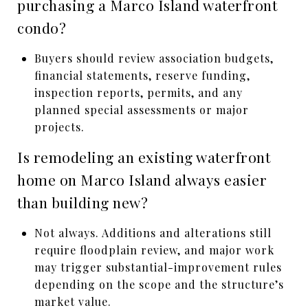
purchasing a Marco Island waterfront
condo?
Buyers should review association budgets,
financial statements, reserve funding,
inspection reports, permits, and any
planned special assessments or major
projects.
Is remodeling an existing waterfront
home on Marco Island always easier
than building new?
Not always. Additions and alterations still
require floodplain review, and major work
may trigger substantial-improvement rules
depending on the scope and the structure’s
market value.