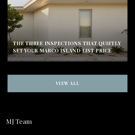
THE THREE INSPECTIONS THAT QUIETLY
SET YOUR MARCO ISLAND LIST PRICE
VIEW ALL
MJ Team