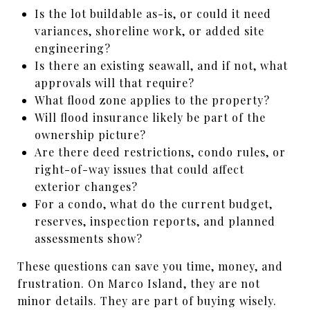
Is the lot buildable as-is, or could it need
variances, shoreline work, or added site
engineering?
Is there an existing seawall, and if not, what
approvals will that require?
What flood zone applies to the property?
Will flood insurance likely be part of the
ownership picture?
Are there deed restrictions, condo rules, or
right-of-way issues that could affect
exterior changes?
For a condo, what do the current budget,
reserves, inspection reports, and planned
assessments show?
These questions can save you time, money, and
frustration. On Marco Island, they are not
minor details. They are part of buying wisely.