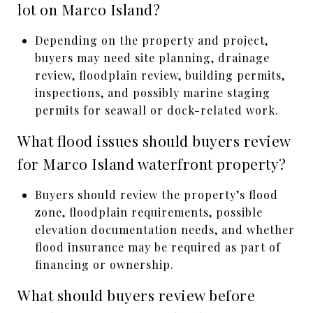
lot on Marco Island?
Depending on the property and project,
buyers may need site planning, drainage
review, floodplain review, building permits,
inspections, and possibly marine staging
permits for seawall or dock-related work.
What flood issues should buyers review
for Marco Island waterfront property?
Buyers should review the property’s flood
zone, floodplain requirements, possible
elevation documentation needs, and whether
flood insurance may be required as part of
financing or ownership.
What should buyers review before