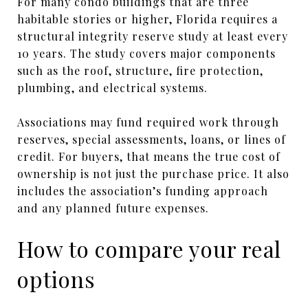
For many condo buildings that are three
habitable stories or higher, Florida requires a
structural integrity reserve study at least every
10 years. The study covers major components
such as the roof, structure, fire protection,
plumbing, and electrical systems.
Associations may fund required work through
reserves, special assessments, loans, or lines of
credit. For buyers, that means the true cost of
ownership is not just the purchase price. It also
includes the association’s funding approach
and any planned future expenses.
How to compare your real
options