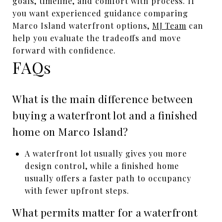
goals, timeline, and comfort with process. If
you want experienced guidance comparing
Marco Island waterfront options,
MJ Team
can
help you evaluate the tradeoffs and move
forward with confidence.
FAQs
What is the main difference between
buying a waterfront lot and a finished
home on Marco Island?
A waterfront lot usually gives you more
design control, while a finished home
usually offers a faster path to occupancy
with fewer upfront steps.
What permits matter for a waterfront