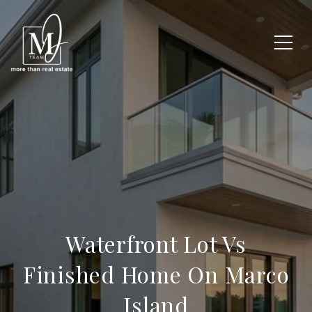
Waterfront Lot Vs
Finished Home On Marco
Island