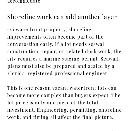
accommodate.
Shoreline work can add another layer
On waterfront property, shoreline
improvements often become part of the
conversation early. If a lot needs seawall
construction, repair, or related dock work, the
city requires a marine staging permit. Seawall
plans must also be prepared and sealed by a
Florida-registered professional engineer.
This is one reason vacant waterfront lots can
become more complex than buyers expect. The
lot price is only one piece of the total
investment. Engineering, permitting, shoreline
work, and timing all affect the final picture.