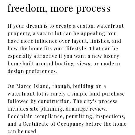
freedom, more process
If your dream is to create a custom waterfront
property, a vacant lot can be appealing. You
have more influence over layout, finishes, and
how the home fits your lifestyle. That can be
especially attractive if you want a new luxury
home built around boating, views, or modern
design preferences.
On Marco Island, though, building on a
waterfront lot is rarely a simple land purchase
followed by construction. The city’s process
includes site planning, drainage review,
floodplain compliance, permitting, inspections,
and a Certificate of Occupancy before the home
can be used.