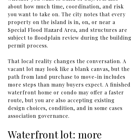
about how much time, coordination, and risk
you want to take on. The city notes that every
property on the island is in, on, or near a
Special Flood Hazard Area, and structures are
subject to floodplain review during the building
permit process.
That local reality changes the conversation. A
vacant lot may look like a blank canvas, but the
path from land purchase to move-in includes
more steps than many buyers expect. A finished
waterfront home or condo may offer a faster
route, but you are also accepting existing
design choices, condition, and in some cases
association governance.
Waterfront lot: more