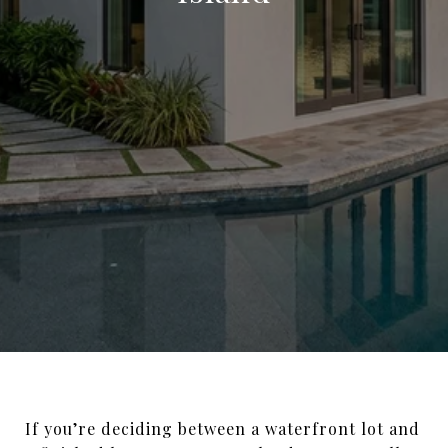
If you’re deciding between a waterfront lot and