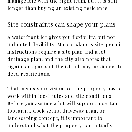
manageable with the right team, but it is still
longer than buying an existing residence.
Site constraints can shape your plans
A waterfront lot gives you flexibility, but not
unlimited flexibility. Marco Island’s site-permit
instructions require a site plan and a lot
drainage plan, and the city also notes that
significant parts of the island may be subject to
deed restrictions.
That means your vision for the property has to
work within local rules and site conditions.
Before you assume a lot will support a certain
footprint, dock setup, driveway plan, or
landscaping concept, it is important to
understand what the property can actually