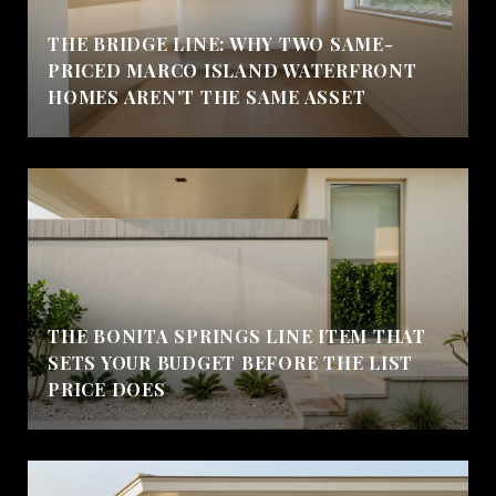
THE BRIDGE LINE: WHY TWO SAME-
PRICED MARCO ISLAND WATERFRONT
HOMES AREN'T THE SAME ASSET
THE BONITA SPRINGS LINE ITEM THAT
SETS YOUR BUDGET BEFORE THE LIST
PRICE DOES