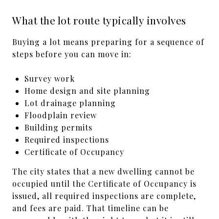
What the lot route typically involves
Buying a lot means preparing for a sequence of
steps before you can move in:
Survey work
Home design and site planning
Lot drainage planning
Floodplain review
Building permits
Required inspections
Certificate of Occupancy
The city states that a new dwelling cannot be
occupied until the Certificate of Occupancy is
issued, all required inspections are complete,
and fees are paid. That timeline can be