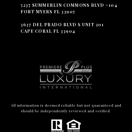
5237 SUMMERLIN COMMONS BLVD #104
FORT MYERS FL 33907
3637 DEL PRADO BLVD S UNIT 201
CAPE CORAL FL 33904
All information is deemed reliable but not guaranteed and
should be independently reviewed and verified.