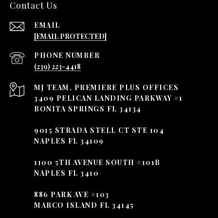
Contact Us
EMAIL
[EMAIL PROTECTED]
PHONE NUMBER
(239) 223-4418
3409 PELICAN LANDING PARKWAY #1
BONITA SPRINGS FL 34134
9015 STRADA STELL CT STE 104
NAPLES FL 34109
1100 5TH AVENUE SOUTH #101B
NAPLES FL 3410
886 PARK AVE #103
MARCO ISLAND FL 34145