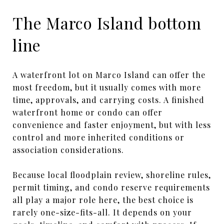
The Marco Island bottom
line
A waterfront lot on Marco Island can offer the
most freedom, but it usually comes with more
time, approvals, and carrying costs. A finished
waterfront home or condo can offer
convenience and faster enjoyment, but with less
control and more inherited conditions or
association considerations.
Because local floodplain review, shoreline rules,
permit timing, and condo reserve requirements
all play a major role here, the best choice is
rarely one-size-fits-all. It depends on your