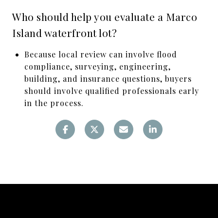
Who should help you evaluate a Marco
Island waterfront lot?
Because local review can involve flood
compliance, surveying, engineering,
building, and insurance questions, buyers
should involve qualified professionals early
in the process.