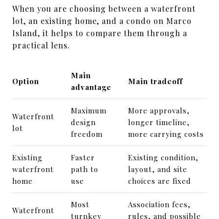
When you are choosing between a waterfront
lot, an existing home, and a condo on Marco
Island, it helps to compare them through a
practical lens.
Main
Option
Main tradeoff
advantage
Maximum
More approvals,
Waterfront
design
longer timeline,
lot
freedom
more carrying costs
Existing
Faster
Existing condition,
waterfront
path to
layout, and site
home
use
choices are fixed
Most
Association fees,
Waterfront
turnkey
rules, and possible