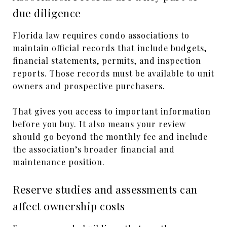
due diligence
Florida law requires condo associations to
maintain official records that include budgets,
financial statements, permits, and inspection
reports. Those records must be available to unit
owners and prospective purchasers.
That gives you access to important information
before you buy. It also means your review
should go beyond the monthly fee and include
the association’s broader financial and
maintenance position.
Reserve studies and assessments can
affect ownership costs