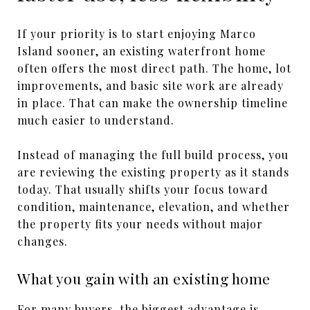
If your priority is to start enjoying Marco
Island sooner, an existing waterfront home
often offers the most direct path. The home, lot
improvements, and basic site work are already
in place. That can make the ownership timeline
much easier to understand.
Instead of managing the full build process, you
are reviewing the existing property as it stands
today. That usually shifts your focus toward
condition, maintenance, elevation, and whether
the property fits your needs without major
changes.
What you gain with an existing home
For many buyers, the biggest advantage is