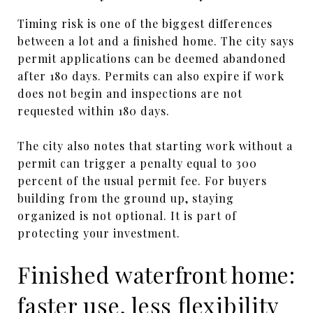
Timing risk is one of the biggest differences
between a lot and a finished home. The city says
permit applications can be deemed abandoned
after 180 days. Permits can also expire if work
does not begin and inspections are not
requested within 180 days.
The city also notes that starting work without a
permit can trigger a penalty equal to 300
percent of the usual permit fee. For buyers
building from the ground up, staying
organized is not optional. It is part of
protecting your investment.
Finished waterfront home:
faster use, less flexibility