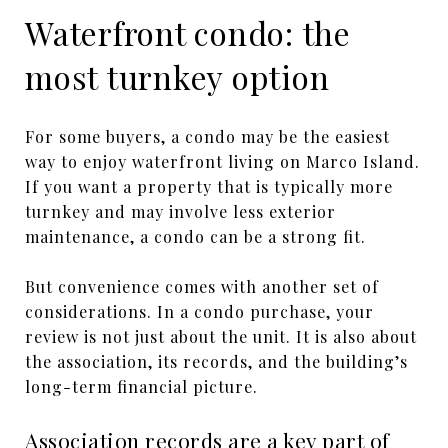
Waterfront condo: the
most turnkey option
For some buyers, a condo may be the easiest
way to enjoy waterfront living on Marco Island.
If you want a property that is typically more
turnkey and may involve less exterior
maintenance, a condo can be a strong fit.
But convenience comes with another set of
considerations. In a condo purchase, your
review is not just about the unit. It is also about
the association, its records, and the building’s
long-term financial picture.
Association records are a key part of