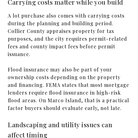
Carrying costs matter while you build
A lot purchase also comes with carrying costs
during the planning and building period.
Collier County appraises property for tax
purposes, and the city requires permit-related
fees and county impact fees before permit
issuance.
Flood insurance may also be part of your
ownership costs depending on the property
and financing. FEMA states that most mortgage
lenders require flood insurance in high-risk
flood areas. On Marco Island, that is a practical
factor buyers should evaluate early, not late.
Landscaping and utility issues can
affect timing