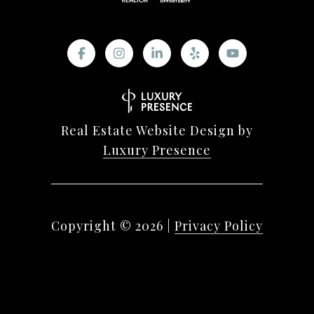
Real Estate Website Design by
Luxury Presence
Copyright ©
2026
|
Privacy Policy