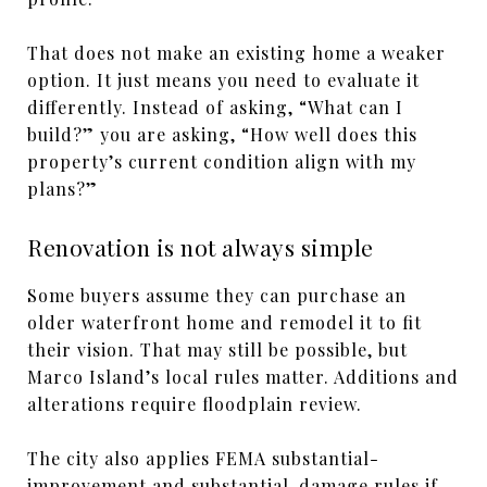
That does not make an existing home a weaker
option. It just means you need to evaluate it
differently. Instead of asking, “What can I
build?” you are asking, “How well does this
property’s current condition align with my
plans?”
Renovation is not always simple
Some buyers assume they can purchase an
older waterfront home and remodel it to fit
their vision. That may still be possible, but
Marco Island’s local rules matter. Additions and
alterations require floodplain review.
The city also applies FEMA substantial-
improvement and substantial-damage rules if