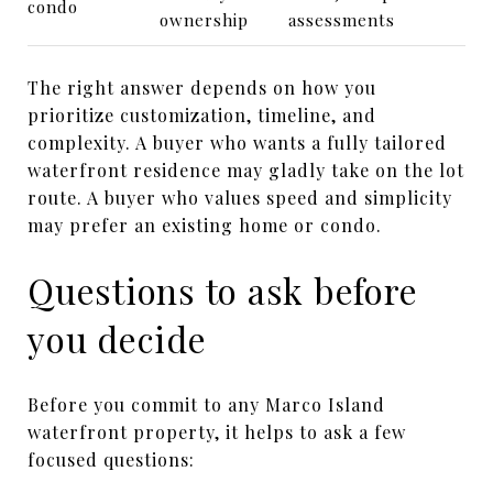
condo
ownership
assessments
The right answer depends on how you
prioritize customization, timeline, and
complexity. A buyer who wants a fully tailored
waterfront residence may gladly take on the lot
route. A buyer who values speed and simplicity
may prefer an existing home or condo.
Questions to ask before
you decide
Before you commit to any Marco Island
waterfront property, it helps to ask a few
focused questions: