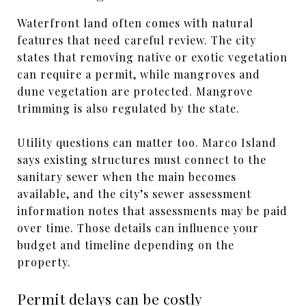
Waterfront land often comes with natural
features that need careful review. The city
states that removing native or exotic vegetation
can require a permit, while mangroves and
dune vegetation are protected. Mangrove
trimming is also regulated by the state.
Utility questions can matter too. Marco Island
says existing structures must connect to the
sanitary sewer when the main becomes
available, and the city’s sewer assessment
information notes that assessments may be paid
over time. Those details can influence your
budget and timeline depending on the
property.
Permit delays can be costly