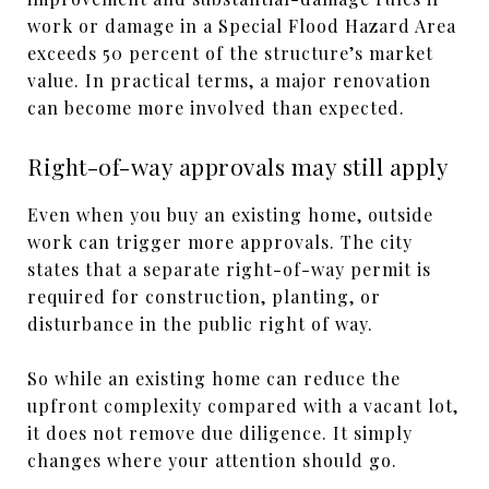
work or damage in a Special Flood Hazard Area
exceeds 50 percent of the structure’s market
value. In practical terms, a major renovation
can become more involved than expected.
Right-of-way approvals may still apply
Even when you buy an existing home, outside
work can trigger more approvals. The city
states that a separate right-of-way permit is
required for construction, planting, or
disturbance in the public right of way.
So while an existing home can reduce the
upfront complexity compared with a vacant lot,
it does not remove due diligence. It simply
changes where your attention should go.