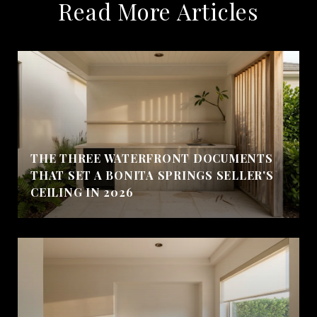
Read More Articles
THE THREE WATERFRONT DOCUMENTS
THAT SET A BONITA SPRINGS SELLER'S
CEILING IN 2026