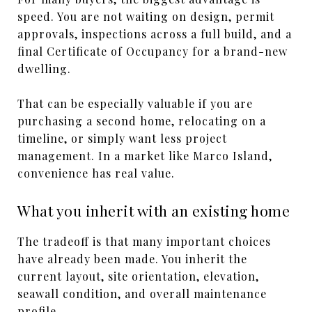
speed. You are not waiting on design, permit
approvals, inspections across a full build, and a
final Certificate of Occupancy for a brand-new
dwelling.
That can be especially valuable if you are
purchasing a second home, relocating on a
timeline, or simply want less project
management. In a market like Marco Island,
convenience has real value.
What you inherit with an existing home
The tradeoff is that many important choices
have already been made. You inherit the
current layout, site orientation, elevation,
seawall condition, and overall maintenance
profile.