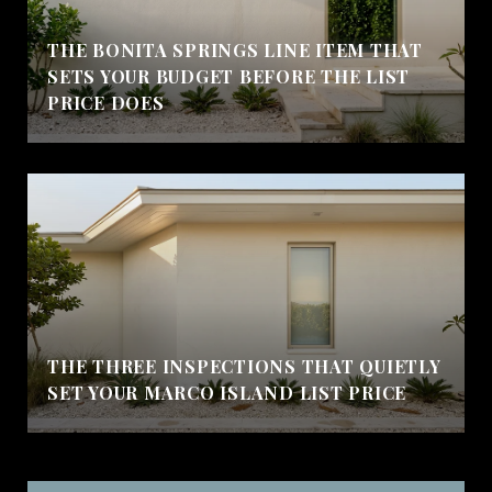
THE BONITA SPRINGS LINE ITEM THAT
SETS YOUR BUDGET BEFORE THE LIST
PRICE DOES
THE THREE INSPECTIONS THAT QUIETLY
SET YOUR MARCO ISLAND LIST PRICE