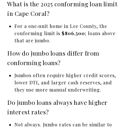
What is the 2025 conforming loan limit
in Cape Coral?
For a one‑unit home in Lee County, the
conforming limit is
$806,500
; loans above
that are jumbo.
How do jumbo loans differ from
conforming loans?
Jumbos often require higher credit scores,
lower DTI, and larger cash reserves, and
they use more manual underwriting.
Do jumbo loans always have higher
interest rates?
Not always. Jumbo rates can be similar to