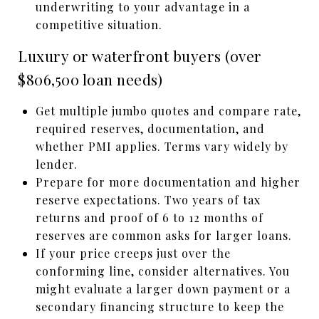
underwriting to your advantage in a
competitive situation.
Luxury or waterfront buyers (over
$806,500 loan needs)
Get multiple jumbo quotes and compare rate,
required reserves, documentation, and
whether PMI applies. Terms vary widely by
lender.
Prepare for more documentation and higher
reserve expectations. Two years of tax
returns and proof of 6 to 12 months of
reserves are common asks for larger loans.
If your price creeps just over the
conforming line, consider alternatives. You
might evaluate a larger down payment or a
secondary financing structure to keep the