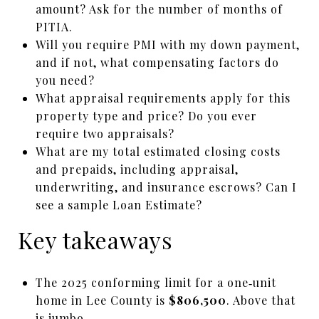
amount? Ask for the number of months of
PITIA.
Will you require PMI with my down payment,
and if not, what compensating factors do
you need?
What appraisal requirements apply for this
property type and price? Do you ever
require two appraisals?
What are my total estimated closing costs
and prepaids, including appraisal,
underwriting, and insurance escrows? Can I
see a sample Loan Estimate?
Key takeaways
The 2025 conforming limit for a one‑unit
home in Lee County is
$806,500
. Above that
is jumbo.