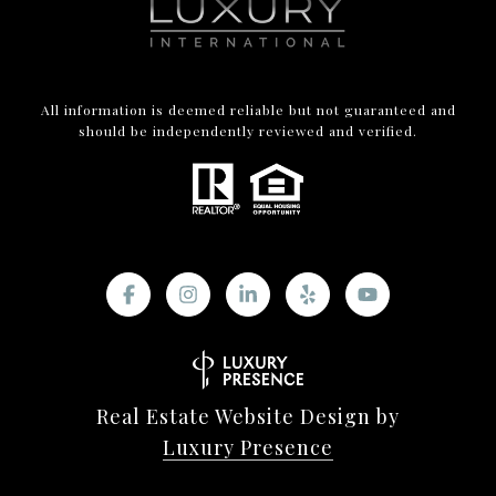
All information is deemed reliable but not guaranteed and
should be independently reviewed and verified.
Real Estate Website Design by
Luxury Presence