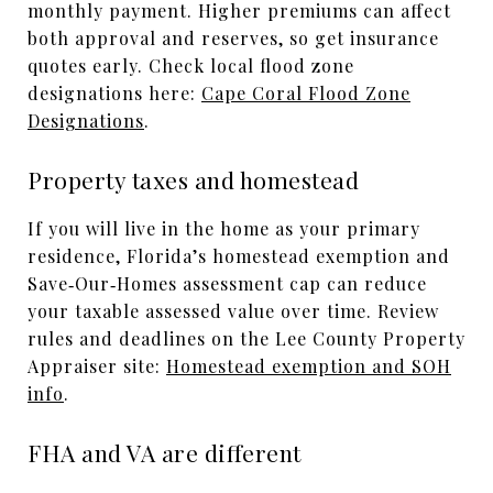
monthly payment. Higher premiums can affect
both approval and reserves, so get insurance
quotes early. Check local flood zone
designations here:
Cape Coral Flood Zone
Designations
.
Property taxes and homestead
If you will live in the home as your primary
residence, Florida’s homestead exemption and
Save‑Our‑Homes assessment cap can reduce
your taxable assessed value over time. Review
rules and deadlines on the Lee County Property
Appraiser site:
Homestead exemption and SOH
info
.
FHA and VA are different