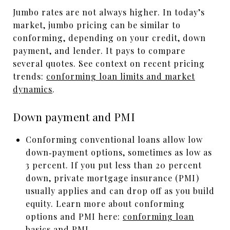
Jumbo rates are not always higher. In today’s
market, jumbo pricing can be similar to
conforming, depending on your credit, down
payment, and lender. It pays to compare
several quotes. See context on recent pricing
trends:
conforming loan limits and market
dynamics
.
Down payment and PMI
Conforming conventional loans allow low
down‑payment options, sometimes as low as
3 percent. If you put less than 20 percent
down, private mortgage insurance (PMI)
usually applies and can drop off as you build
equity. Learn more about conforming
options and PMI here:
conforming loan
basics and PMI
.