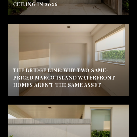
CEILING IN 2026
THE BRIDGE LINE: WHY TWO SAME-
PRICED MARCO ISLAND WATERFRONT
HOMES AREN'T THE SAME ASSET