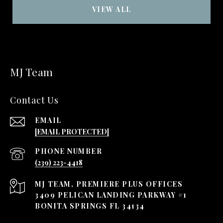
VIEW ALL
MJ Team
Contact Us
EMAIL
[EMAIL PROTECTED]
PHONE NUMBER
(239) 223-4418
3409 PELICAN LANDING PARKWAY #1
BONITA SPRINGS FL 34134