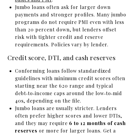
Jumbo loans often ask for larger down
payments and stronger profiles. Many jumbo
programs do not require PMI even with less
than 20 percent down, but lenders offset
risk with tighter credit and reserve
requirements. Policies vary by lender.
Credit score, DTI, and cash reserves
Conforming loans follow standardized
guidelines with minimum credit scores often
starting near the 620 range and typical
debt‑to‑income caps around the low‑to‑mid
40s, depending on the file.
Jumbo loans are usually stricter. Lenders
often prefer higher scores and lower DTIs,
and they may require
6 to 12 months of cash
reserves
or more for larger loans. Get a