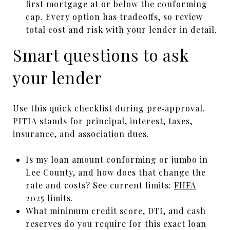
first mortgage at or below the conforming
cap. Every option has tradeoffs, so review
total cost and risk with your lender in detail.
Smart questions to ask
your lender
Use this quick checklist during pre‑approval.
PITIA stands for principal, interest, taxes,
insurance, and association dues.
Is my loan amount conforming or jumbo in
Lee County, and how does that change the
rate and costs? See current limits:
FHFA
2025 limits
.
What minimum credit score, DTI, and cash
reserves do you require for this exact loan