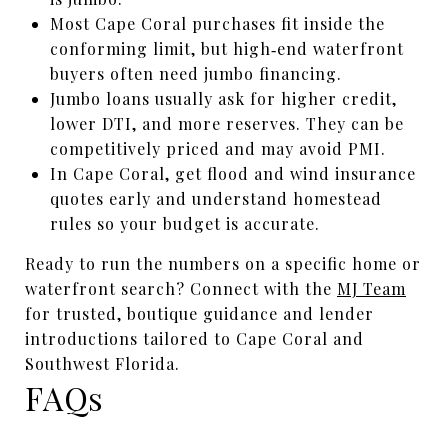
Most Cape Coral purchases fit inside the
conforming limit, but high‑end waterfront
buyers often need jumbo financing.
Jumbo loans usually ask for higher credit,
lower DTI, and more reserves. They can be
competitively priced and may avoid PMI.
In Cape Coral, get flood and wind insurance
quotes early and understand homestead
rules so your budget is accurate.
Ready to run the numbers on a specific home or
waterfront search? Connect with the
MJ Team
for trusted, boutique guidance and lender
introductions tailored to Cape Coral and
Southwest Florida.
FAQs