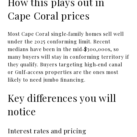
How this plays out in
Cape Coral prices
Most Cape Coral single‑family homes sell well
under the 2025 conforming limit. Recent
medians have been in the mid‑$300,000s, so
many buyers will stay in conforming territory if
they qualify. Buyers targeting high‑end canal
or Gulf‑access properties are the ones most
likely to need jumbo financing.
Key differences you will
notice
Interest rates and pricing