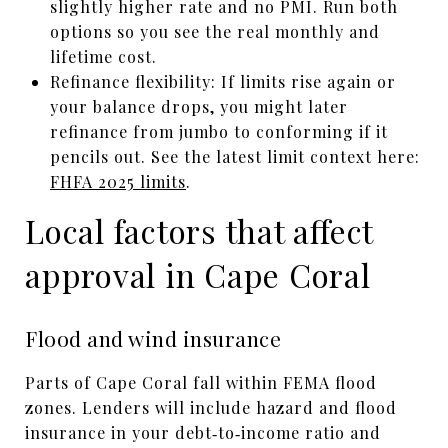
slightly higher rate and no PMI. Run both
options so you see the real monthly and
lifetime cost.
Refinance flexibility: If limits rise again or
your balance drops, you might later
refinance from jumbo to conforming if it
pencils out. See the latest limit context here:
FHFA 2025 limits
.
Local factors that affect
approval in Cape Coral
Flood and wind insurance
Parts of Cape Coral fall within FEMA flood
zones. Lenders will include hazard and flood
insurance in your debt‑to‑income ratio and