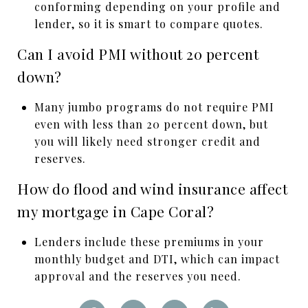
conforming depending on your profile and
lender, so it is smart to compare quotes.
Can I avoid PMI without 20 percent
down?
Many jumbo programs do not require PMI
even with less than 20 percent down, but
you will likely need stronger credit and
reserves.
How do flood and wind insurance affect
my mortgage in Cape Coral?
Lenders include these premiums in your
monthly budget and DTI, which can impact
approval and the reserves you need.