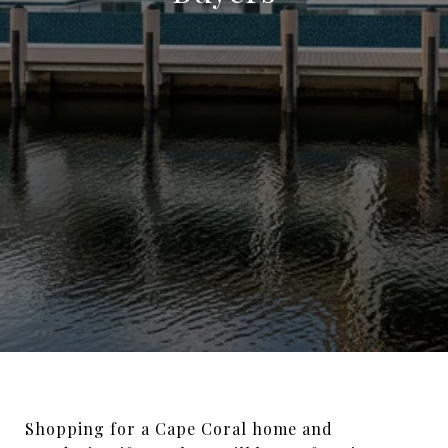
Shopping for a Cape Coral home and