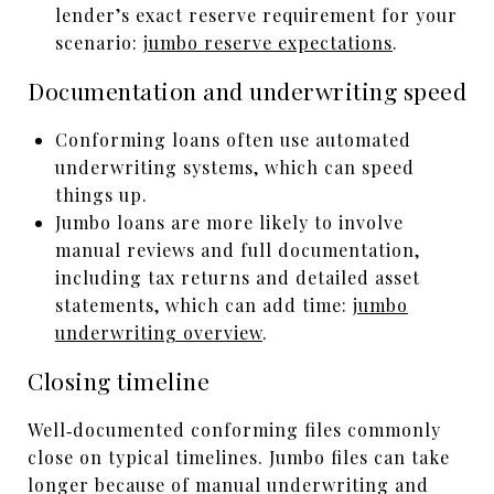
lender’s exact reserve requirement for your
scenario:
jumbo reserve expectations
.
Documentation and underwriting speed
Conforming loans often use automated
underwriting systems, which can speed
things up.
Jumbo loans are more likely to involve
manual reviews and full documentation,
including tax returns and detailed asset
statements, which can add time:
jumbo
underwriting overview
.
Closing timeline
Well‑documented conforming files commonly
close on typical timelines. Jumbo files can take
longer because of manual underwriting and