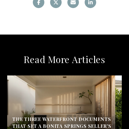
Read More Articles
THE THREE WATERFRONT DOCUMENTS
THAT SET A BONITA SPRINGS SELLER'S