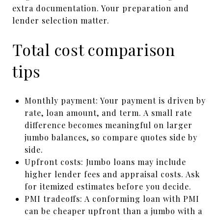
extra documentation. Your preparation and
lender selection matter.
Total cost comparison
tips
Monthly payment: Your payment is driven by
rate, loan amount, and term. A small rate
difference becomes meaningful on larger
jumbo balances, so compare quotes side by
side.
Upfront costs: Jumbo loans may include
higher lender fees and appraisal costs. Ask
for itemized estimates before you decide.
PMI tradeoffs: A conforming loan with PMI
can be cheaper upfront than a jumbo with a