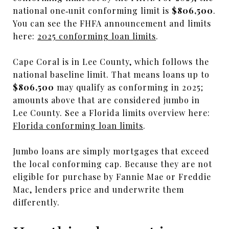
national one‑unit conforming limit is
$806,500
.
You can see the FHFA announcement and limits
here:
2025 conforming loan limits
.
Cape Coral is in Lee County, which follows the
national baseline limit. That means loans up to
$806,500
may qualify as conforming in 2025;
amounts above that are considered jumbo in
Lee County. See a Florida limits overview here:
Florida conforming loan limits
.
Jumbo loans are simply mortgages that exceed
the local conforming cap. Because they are not
eligible for purchase by Fannie Mae or Freddie
Mac, lenders price and underwrite them
differently.