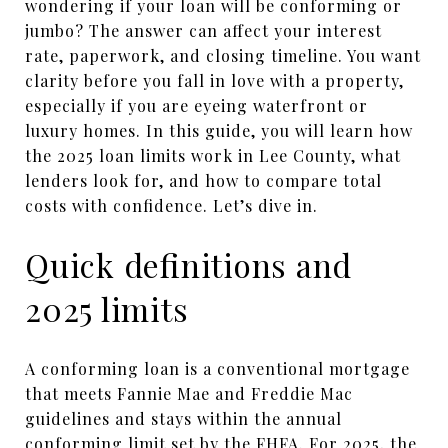
wondering if your loan will be conforming or
jumbo? The answer can affect your interest
rate, paperwork, and closing timeline. You want
clarity before you fall in love with a property,
especially if you are eyeing waterfront or
luxury homes. In this guide, you will learn how
the 2025 loan limits work in Lee County, what
lenders look for, and how to compare total
costs with confidence. Let’s dive in.
Quick definitions and
2025 limits
A conforming loan is a conventional mortgage
that meets Fannie Mae and Freddie Mac
guidelines and stays within the annual
conforming limit set by the FHFA. For 2025, the