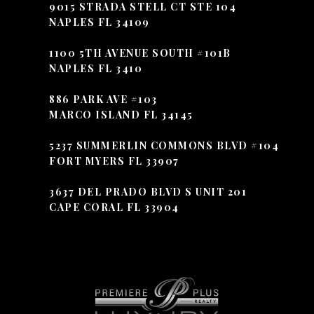
9015 STRADA STELL CT STE 104
NAPLES FL 34109
1100 5TH AVENUE SOUTH #101B
NAPLES FL 3410
886 PARK AVE #103
MARCO ISLAND FL 34145
5237 SUMMERLIN COMMONS BLVD #104
FORT MYERS FL 33907
3637 DEL PRADO BLVD S UNIT 201
CAPE CORAL FL 33904