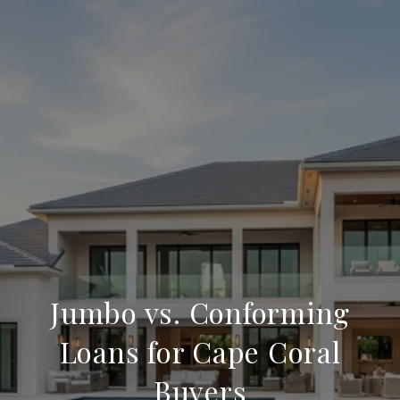
Jumbo vs. Conforming
Loans for Cape Coral
Buyers