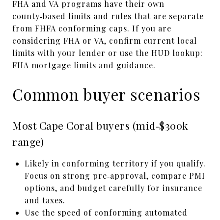
FHA and VA programs have their own
county‑based limits and rules that are separate
from FHFA conforming caps. If you are
considering FHA or VA, confirm current local
limits with your lender or use the HUD lookup:
FHA mortgage limits and guidance
.
Common buyer scenarios
Most Cape Coral buyers (mid‑$300k
range)
Likely in conforming territory if you qualify.
Focus on strong pre‑approval, compare PMI
options, and budget carefully for insurance
and taxes.
Use the speed of conforming automated