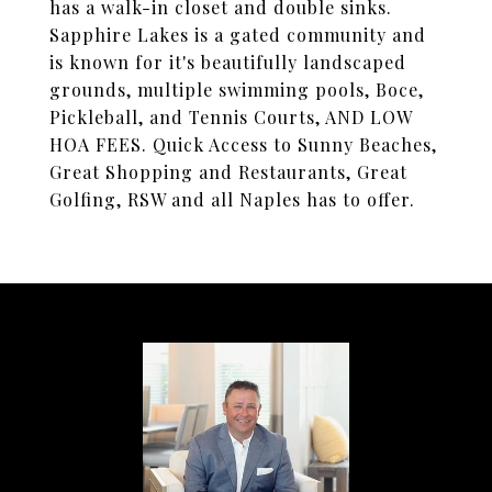
has a walk-in closet and double sinks.
Sapphire Lakes is a gated community and
is known for it's beautifully landscaped
grounds, multiple swimming pools, Boce,
Pickleball, and Tennis Courts, AND LOW
HOA FEES. Quick Access to Sunny Beaches,
Great Shopping and Restaurants, Great
Golfing, RSW and all Naples has to offer.