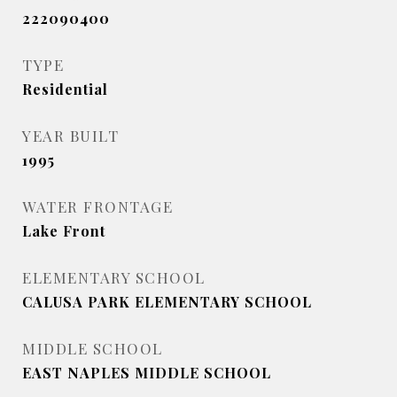
222090400
TYPE
Residential
YEAR BUILT
1995
WATER FRONTAGE
Lake Front
ELEMENTARY SCHOOL
CALUSA PARK ELEMENTARY SCHOOL
MIDDLE SCHOOL
EAST NAPLES MIDDLE SCHOOL