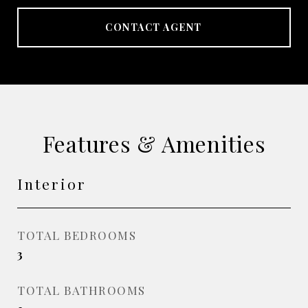
CONTACT AGENT
Features & Amenities
Interior
TOTAL BEDROOMS
3
TOTAL BATHROOMS