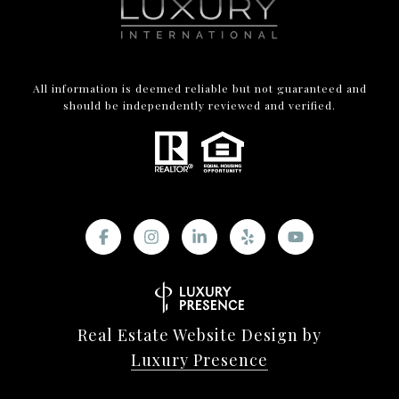
All information is deemed reliable but not guaranteed and
should be independently reviewed and verified.
Real Estate Website Design by
Luxury Presence