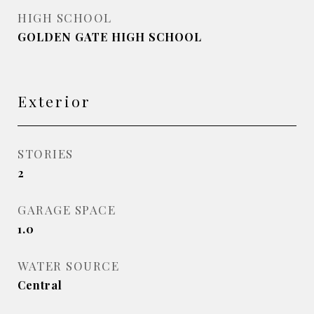
HIGH SCHOOL
GOLDEN GATE HIGH SCHOOL
Exterior
STORIES
2
GARAGE SPACE
1.0
WATER SOURCE
Central