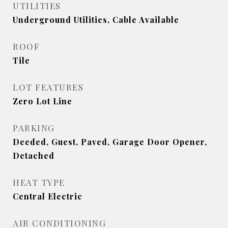
UTILITIES
Underground Utilities, Cable Available
ROOF
Tile
LOT FEATURES
Zero Lot Line
PARKING
Deeded, Guest, Paved, Garage Door Opener,
Detached
HEAT TYPE
Central Electric
AIR CONDITIONING