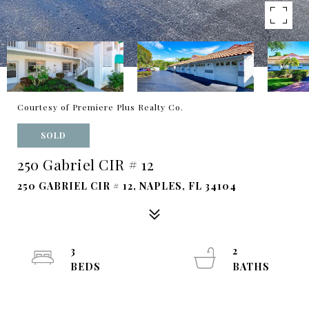
Courtesy of Premiere Plus Realty Co.
SOLD
250 Gabriel CIR # 12
250 GABRIEL CIR # 12, NAPLES, FL 34104
3
2