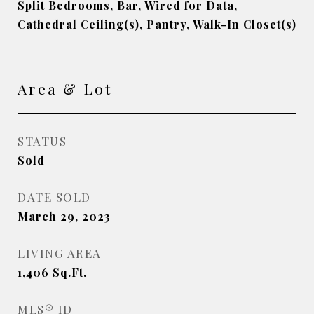
Split Bedrooms, Bar, Wired for Data,
Cathedral Ceiling(s), Pantry, Walk-In Closet(s)
Area & Lot
STATUS
Sold
DATE SOLD
March 29, 2023
LIVING AREA
1,406
Sq.Ft.
MLS® ID