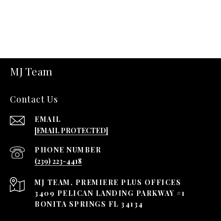
MJ Team
Contact Us
EMAIL
[EMAIL PROTECTED]
PHONE NUMBER
(239) 223-4418
3409 PELICAN LANDING PARKWAY #1
BONITA SPRINGS FL 34134