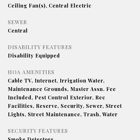
Ceiling Fan(s), Central Electric
SEWER
Central
DISABILITY FEATURES
Disability Equipped
HOA AMENITIES
Cable TV, Internet, Irrigation Water,
Maintenance Grounds, Master Assn. Fee
Included, Pest Control Exterior, Rec
Facilities, Reserve, Security, Sewer, Street
Lights, Street Maintenance, Trash, Water
SECURITY FEATURES
Smoke Detectors