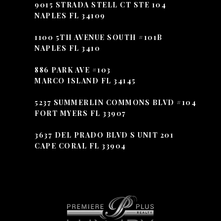
9015 STRADA STELL CT STE 104
NAPLES FL 34109
1100 5TH AVENUE SOUTH #101B
NAPLES FL 3410
886 PARK AVE #103
MARCO ISLAND FL 34145
5237 SUMMERLIN COMMONS BLVD #104
FORT MYERS FL 33907
3637 DEL PRADO BLVD S UNIT 201
CAPE CORAL FL 33904