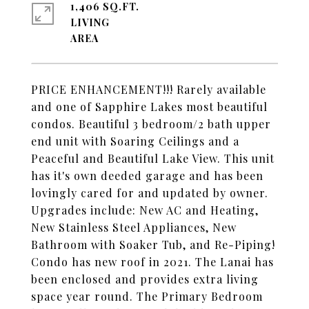
1,406 SQ.FT.
LIVING
PRICE ENHANCEMENT!!! Rarely available
and one of Sapphire Lakes most beautiful
condos. Beautiful 3 bedroom/2 bath upper
end unit with Soaring Ceilings and a
Peaceful and Beautiful Lake View. This unit
has it's own deeded garage and has been
lovingly cared for and updated by owner.
Upgrades include: New AC and Heating,
New Stainless Steel Appliances, New
Bathroom with Soaker Tub, and Re-Piping!
Condo has new roof in 2021. The Lanai has
been enclosed and provides extra living
space year round. The Primary Bedroom