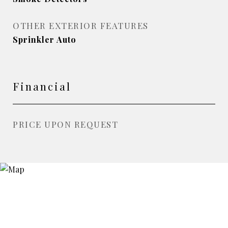
OTHER EXTERIOR FEATURES
Sprinkler Auto
Financial
PRICE UPON REQUEST