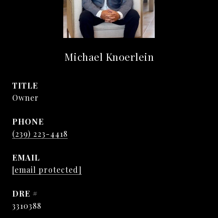
Michael Knoerlein
TITLE
Owner
PHONE
(239) 223-4418
EMAIL
[email protected]
DRE #
3310388