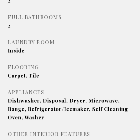
2
FULL BATHROOMS
2
LAUNDRY ROOM
Inside
FLOORING
Carpet, Tile
APPLIANCES
Dishwasher, Disposal, Dryer, Microwave,
Range, Refrigerator/Icemaker, Self Cleaning
Oven, Washer
OTHER INTERIOR FEATURES