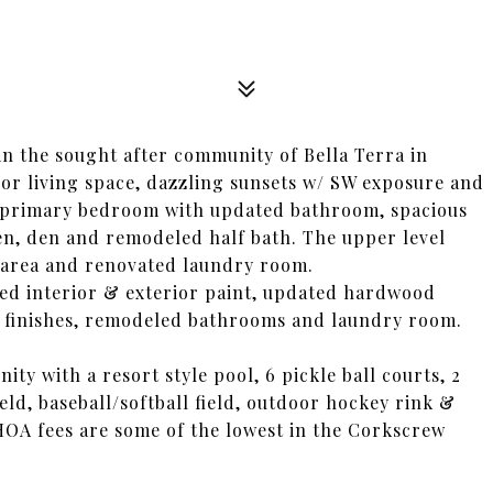
 the sought after community of Bella Terra in
or living space, dazzling sunsets w/ SW exposure and
e primary bedroom with updated bathroom, spacious
en, den and remodeled half bath. The upper level
 area and renovated laundry room.
ed interior & exterior paint, updated hardwood
 finishes, remodeled bathrooms and laundry room.
ity with a resort style pool, 6 pickle ball courts, 2
ield, baseball/softball field, outdoor hockey rink &
HOA fees are some of the lowest in the Corkscrew