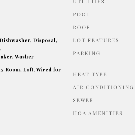
UTILITIES
POOL
ROOF
LOT FEATURES
 Dishwasher, Disposal,
,
PARKING
maker, Washer
ly Room, Loft, Wired for
HEAT TYPE
AIR CONDITIONING
SEWER
HOA AMENITIES