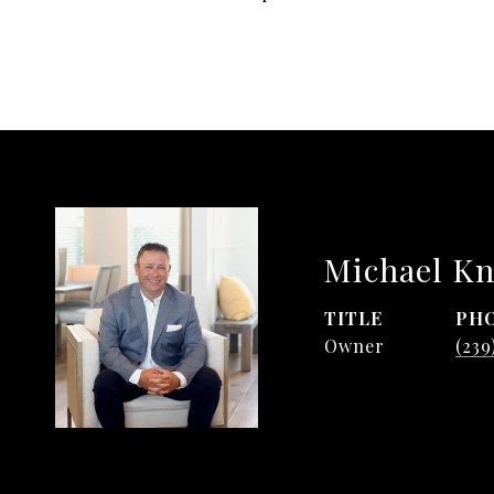
Michael Kn
TITLE
PH
Owner
(239