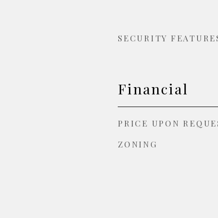
SECURITY FEATURE
Financial
PRICE UPON REQUE
ZONING