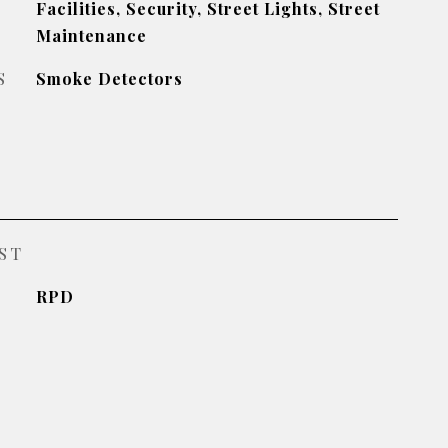
Facilities, Security, Street Lights, Street
Maintenance
S
Smoke Detectors
ST
RPD