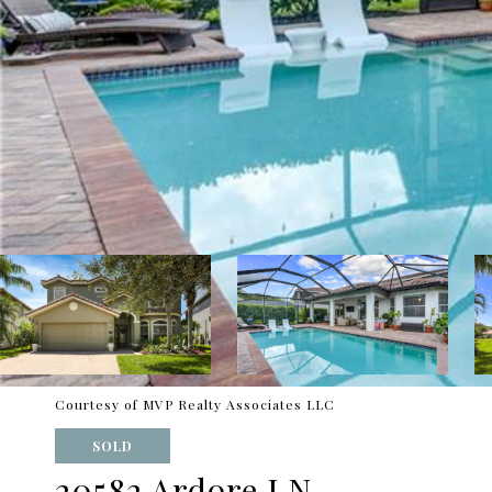
Courtesy of MVP Realty Associates LLC
SOLD
20582 Ardore LN