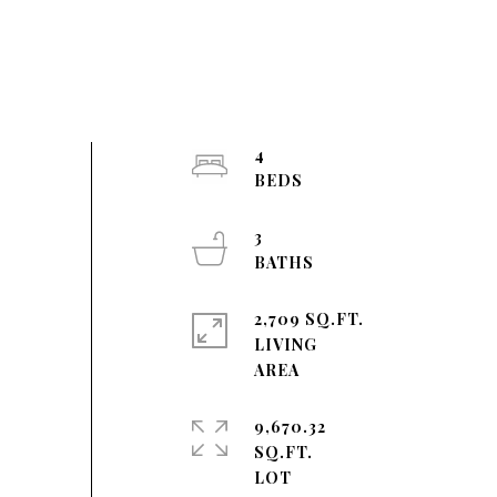
4
3
2,709 SQ.FT.
LIVING
9,670.32
SQ.FT.