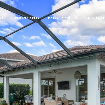
Team
Property Search
Property Valuation
Portfolio