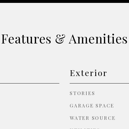
Features & Amenities
Exterior
STORIES
GARAGE SPACE
WATER SOURCE