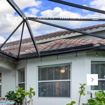
Testimonials
Contact Us
(239) 223-4418