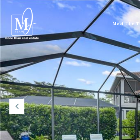
Meet The 