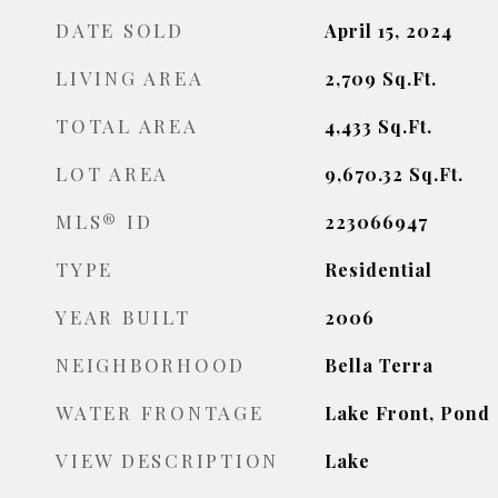
DATE SOLD
April 15, 2024
LIVING AREA
2,709
Sq.Ft.
TOTAL AREA
4,433
Sq.Ft.
LOT AREA
9,670.32
Sq.Ft.
MLS® ID
223066947
TYPE
Residential
YEAR BUILT
2006
NEIGHBORHOOD
Bella Terra
WATER FRONTAGE
Lake Front, Pond
VIEW DESCRIPTION
Lake