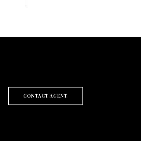
CONTACT AGENT