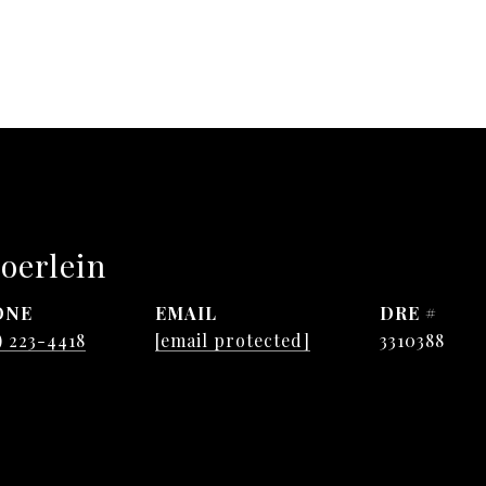
oerlein
ONE
EMAIL
DRE #
) 223-4418
[email protected]
3310388