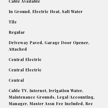
Cable Available
In Ground, Electric Heat, Salt Water
Tile
Regular
Driveway Paved, Garage Door Opener,
Attached
Central Electric
Central Electric
Central
Cable TV, Internet, Irrigation Water,
Maintenance Grounds, Legal/Accounting,
Manager, Master Assn Fee Included, Rec