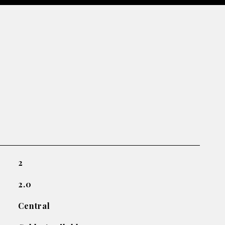
2
2.0
Central