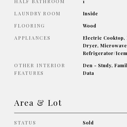
HALF BATHROOM
1
LAUNDRY ROOM
Inside
FLOORING
Wood
APPLIANCES
Electric Cooktop,
Dryer, Microwave
Refrigerator/Ice
OTHER INTERIOR
Den - Study, Fami
FEATURES
Data
Area & Lot
STATUS
Sold