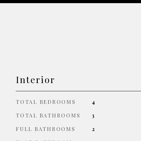
Interior
TOTAL BEDROOMS
4
TOTAL BATHROOMS
3
FULL BATHROOMS
2