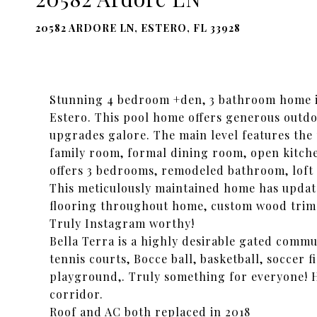
20582 ARDORE LN, ESTERO, FL 33928
Stunning 4 bedroom +den, 3 bathroom home in
Estero. This pool home offers generous outdo
upgrades galore. The main level features th
family room, formal dining room, open kitch
offers 3 bedrooms, remodeled bathroom, loft
This meticulously maintained home has updat
flooring throughout home, custom wood trim
Truly Instagram worthy!
Bella Terra is a highly desirable gated commun
tennis courts, Bocce ball, basketball, soccer f
playground,. Truly something for everyone! 
corridor.
Roof and AC both replaced in 2018