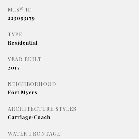
MLS® ID
223093179
TYPE
Residential
YEAR BUILT
2017
NEIGHBORHOOD
Fort Myers
ARCHITECTURE STYLES
Carriage/Coach
WATER FRONTAGE