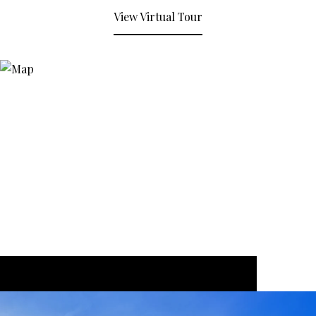
View Virtual Tour