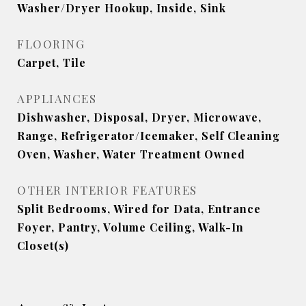
Washer/Dryer Hookup, Inside, Sink
FLOORING
Carpet, Tile
APPLIANCES
Dishwasher, Disposal, Dryer, Microwave,
Range, Refrigerator/Icemaker, Self Cleaning
Oven, Washer, Water Treatment Owned
OTHER INTERIOR FEATURES
Split Bedrooms, Wired for Data, Entrance
Foyer, Pantry, Volume Ceiling, Walk-In
Closet(s)