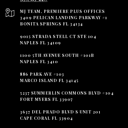
3409 PELICAN LANDING PARKWAY #1
BONITA SPRINGS FL 34134
9015 STRADA STELL CT STE 104
NAPLES FL 34109
1100 5TH AVENUE SOUTH #101B
NAPLES FL 3410
886 PARK AVE #103
MARCO ISLAND FL 34145
5237 SUMMERLIN COMMONS BLVD #104
FORT MYERS FL 33907
3637 DEL PRADO BLVD S UNIT 201
CAPE CORAL FL 33904