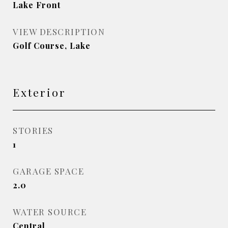
Lake Front
VIEW DESCRIPTION
Golf Course, Lake
Exterior
STORIES
1
GARAGE SPACE
2.0
WATER SOURCE
Central