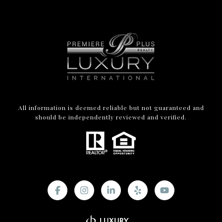
All information is deemed reliable but not guaranteed and
should be independently reviewed and verified.