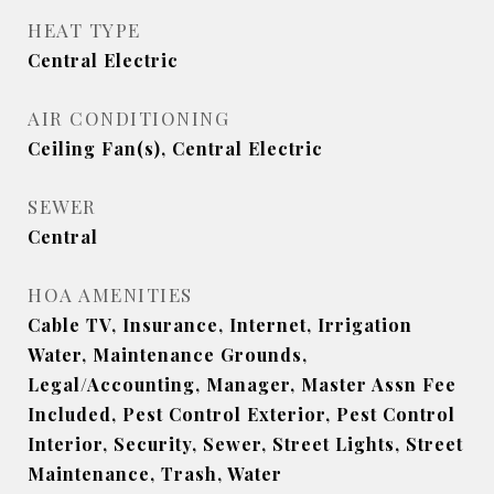
HEAT TYPE
Central Electric
AIR CONDITIONING
Ceiling Fan(s), Central Electric
SEWER
Central
HOA AMENITIES
Cable TV, Insurance, Internet, Irrigation
Water, Maintenance Grounds,
Legal/Accounting, Manager, Master Assn Fee
Included, Pest Control Exterior, Pest Control
Interior, Security, Sewer, Street Lights, Street
Maintenance, Trash, Water