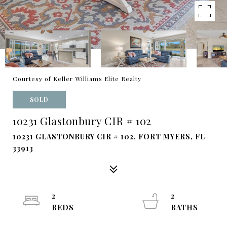
Courtesy of Keller Williams Elite Realty
SOLD
10231 Glastonbury CIR # 102
10231 GLASTONBURY CIR # 102, FORT MYERS, FL
33913
2
2