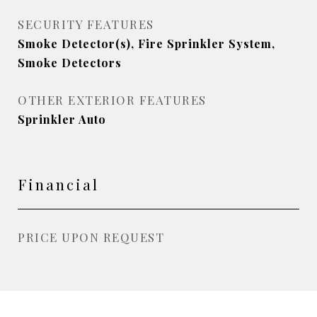
SECURITY FEATURES
Smoke Detector(s), Fire Sprinkler System,
Smoke Detectors
OTHER EXTERIOR FEATURES
Sprinkler Auto
Financial
PRICE UPON REQUEST