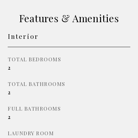
Features & Amenities
Interior
TOTAL BEDROOMS
2
TOTAL BATHROOMS
2
FULL BATHROOMS
2
LAUNDRY ROOM