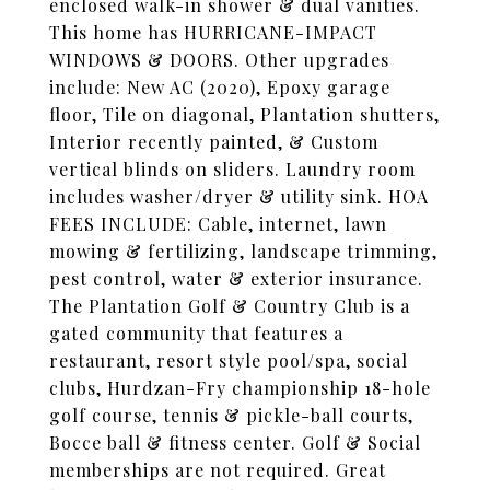
enclosed walk-in shower & dual vanities.
This home has HURRICANE-IMPACT
WINDOWS & DOORS. Other upgrades
include: New AC (2020), Epoxy garage
floor, Tile on diagonal, Plantation shutters,
Interior recently painted, & Custom
vertical blinds on sliders. Laundry room
includes washer/dryer & utility sink. HOA
FEES INCLUDE: Cable, internet, lawn
mowing & fertilizing, landscape trimming,
pest control, water & exterior insurance.
The Plantation Golf & Country Club is a
gated community that features a
restaurant, resort style pool/spa, social
clubs, Hurdzan-Fry championship 18-hole
golf course, tennis & pickle-ball courts,
Bocce ball & fitness center. Golf & Social
memberships are not required. Great