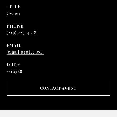
TITLE
Owner
PHONE
(239) 223-4418
EMAIL
[email protected]
DRE #
3310388
CONTACT AGENT