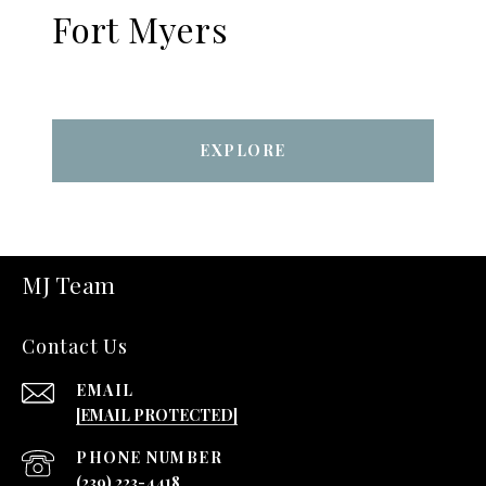
Fort Myers
EXPLORE
MJ Team
Contact Us
EMAIL
[EMAIL PROTECTED]
PHONE NUMBER
(239) 223-4418