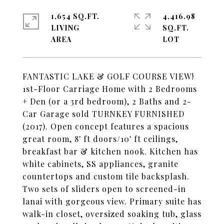
1,654 SQ.FT.
4,416.98
LIVING
SQ.FT.
FANTASTIC LAKE & GOLF COURSE VIEW!
1st-Floor Carriage Home with 2 Bedrooms
+ Den (or a 3rd bedroom), 2 Baths and 2-
Car Garage sold TURNKEY FURNISHED
(2017). Open concept features a spacious
great room, 8' ft doors/10' ft ceilings,
breakfast bar & kitchen nook. Kitchen has
white cabinets, SS appliances, granite
countertops and custom tile backsplash.
Two sets of sliders open to screened-in
lanai with gorgeous view. Primary suite has
walk-in closet, oversized soaking tub, glass