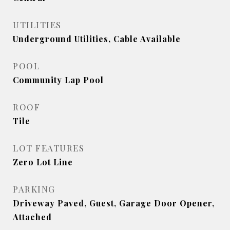
UTILITIES
Underground Utilities, Cable Available
POOL
Community Lap Pool
ROOF
Tile
LOT FEATURES
Zero Lot Line
PARKING
Driveway Paved, Guest, Garage Door Opener,
Attached