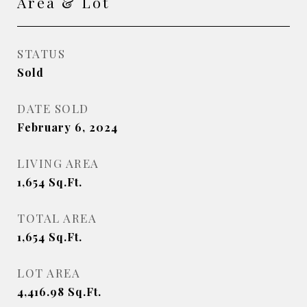
Area & Lot
STATUS
Sold
DATE SOLD
February 6, 2024
LIVING AREA
1,654
Sq.Ft.
TOTAL AREA
1,654
Sq.Ft.
LOT AREA
4,416.98
Sq.Ft.