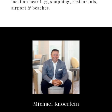
location near I-75, shopping, restaurants,
airport & beaches.
Michael Knoerlein