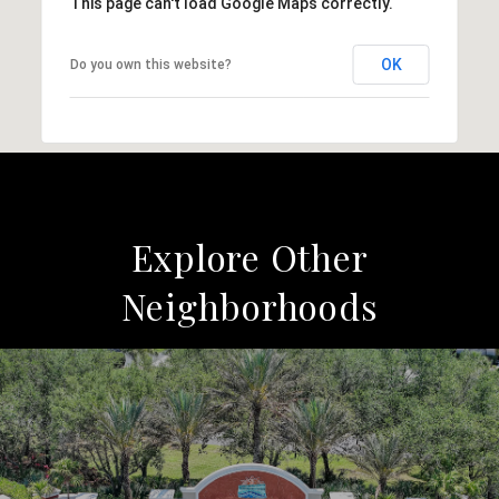
This page can't load Google Maps correctly.
OK
Do you own this website?
Explore Other
Neighborhoods