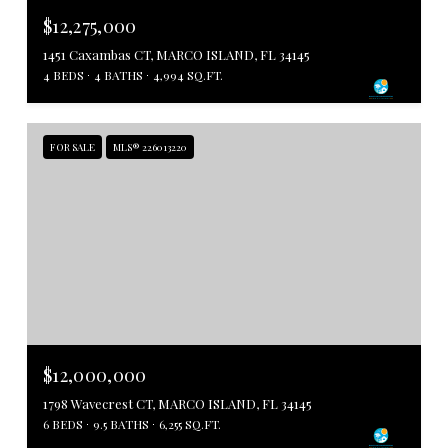
$12,275,000
1451 Caxambas CT, MARCO ISLAND, FL 34145
4 BEDS
4 BATHS
4,994 SQ.FT.
FOR SALE
MLS® 226013220
$12,000,000
1798 Wavecrest CT, MARCO ISLAND, FL 34145
6 BEDS
9.5 BATHS
6,255 SQ.FT.