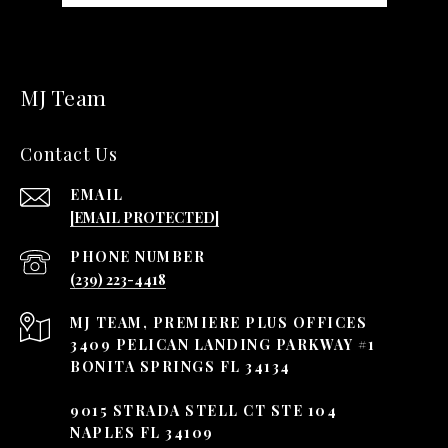
MJ Team
Contact Us
EMAIL
[EMAIL PROTECTED]
PHONE NUMBER
(239) 223-4418
3409 PELICAN LANDING PARKWAY #1
BONITA SPRINGS FL 34134
9015 STRADA STELL CT STE 104
NAPLES FL 34109