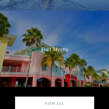
Fort Myers
VIEW ALL