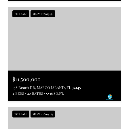
FOR SALE
MLS® 226019454
$11,500,000
158 Beach DR, MARCO ISLAND, FL 34145
4 BEDS
4.5 BATHS
5,536 SQ.FT.
FOR SALE
MLS® 226015165