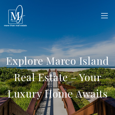
Explore Marco Island
Real Estate – Your
Luxury Home Awaits