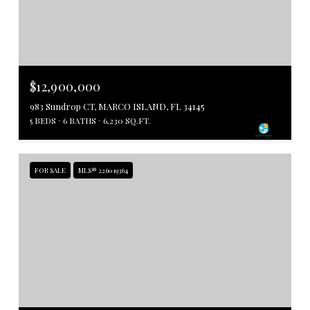
$12,900,000
983 Sundrop CT, MARCO ISLAND, FL 34145
5 BEDS
6 BATHS
6,230 SQ.FT.
FOR SALE
MLS® 226019364