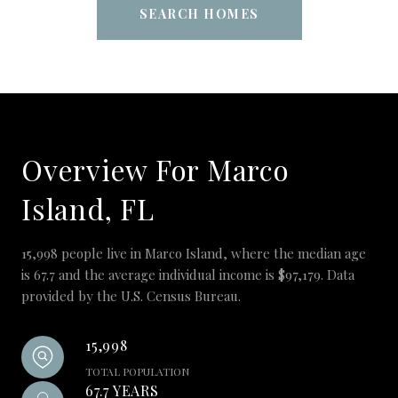
SEARCH HOMES
Overview For Marco
Island, FL
15,998 people live in Marco Island, where the median age
is 67.7 and the average individual income is $97,179. Data
provided by the U.S. Census Bureau.
15,998
TOTAL POPULATION
67.7 YEARS