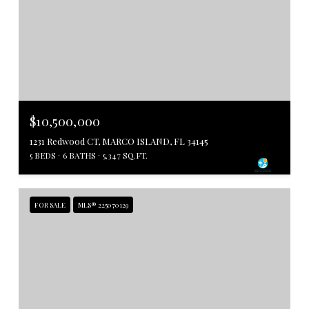
$10,500,000
1231 Redwood CT, MARCO ISLAND, FL 34145
5 BEDS
6 BATHS
5,347 SQ.FT.
FOR SALE
MLS® 225070129