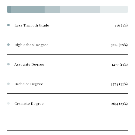
Less Than 9th Grade
376 (3%)
High School Degree
3214 (28%)
Associate Degree
1477 (13%)
Bachelor Degree
3774 (33%)
Graduate Degree
2654 (23%)