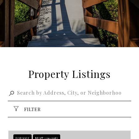
Property Listings
FILTER
FOR SALE
MLS® 226026187