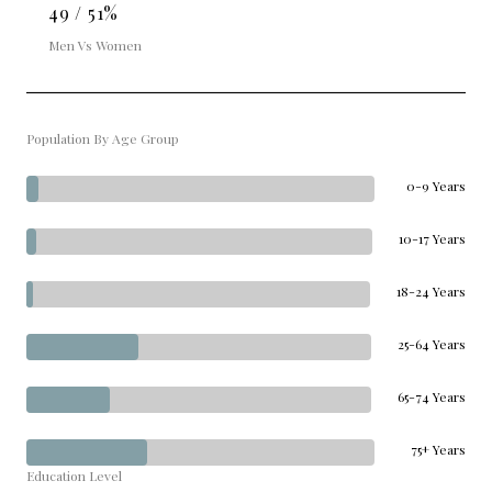
49 / 51%
Men Vs Women
Population By Age Group
0-9 Years
10-17 Years
18-24 Years
25-64 Years
65-74 Years
75+ Years
Education Level