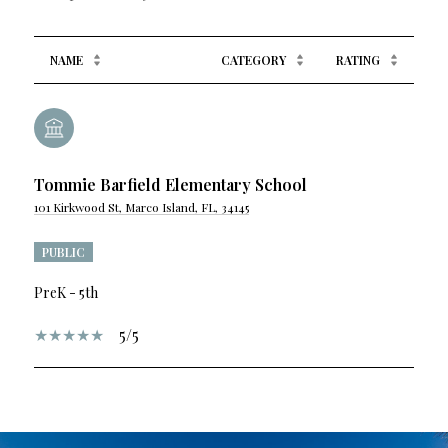
NAME
CATEGORY
RATING
Tommie Barfield Elementary School
101 Kirkwood St, Marco Island, FL, 34145
PUBLIC
PreK - 5th
5/5
SHOW MORE