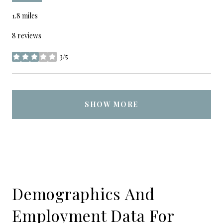
1.8
miles
8 reviews
3/5
stars
SHOW MORE
Demographics And
Employment Data For