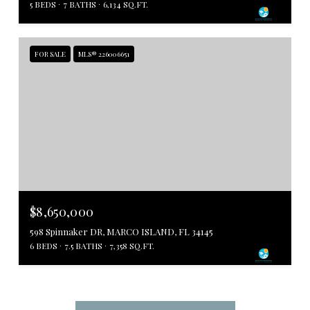
5 BEDS
7 BATHS
6,134 SQ.FT.
FOR SALE
MLS® 226006651
$8,650,000
598 Spinnaker DR, MARCO ISLAND, FL 34145
6 BEDS
7.5 BATHS
7,358 SQ.FT.