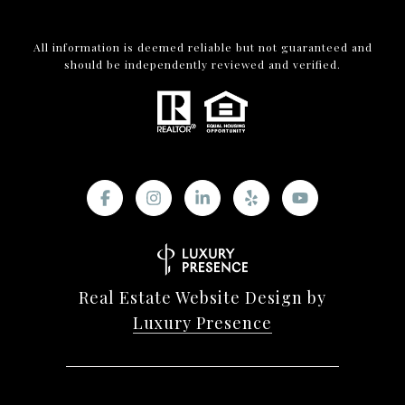
All information is deemed reliable but not guaranteed and
should be independently reviewed and verified.
Real Estate Website Design by
Luxury Presence