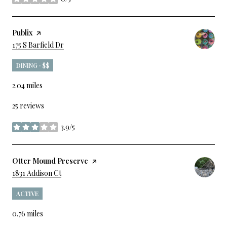
stars
Visit The
Publix
Page On Yelp
Search
On Google Maps
175 S Barfield Dr
DINING · $$
2.04
miles
25 reviews
3.9/5
stars
Visit The
Otter Mound Preserve
Page On Yelp
Search
On Google Maps
1831 Addison Ct
ACTIVE
0.76
miles