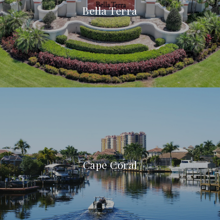
Bella Terra
Cape Coral