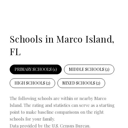
Schools in Marco Island,
FL
PRIMARY SCHOOLS (
1
)
MIDDLE SCHOOLS (
2
)
HIGH SCHOOLS (
2
)
MIXED SCHOOLS (
2
)
The following schools are within or nearby Marco
Island. The rating and statistics can serve as a starting
point to make baseline comparisons on the right
schools for your family.