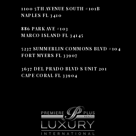
1100 5TH AVENUE SOUTH #101B
NAPLES FL 3410
886 PARK AVE #103
MARCO ISLAND FL 34145
5237 SUMMERLIN COMMONS BLVD #104
FORT MYERS FL 33907
3637 DEL PRADO BLVD S UNIT 201
CAPE CORAL FL 33904