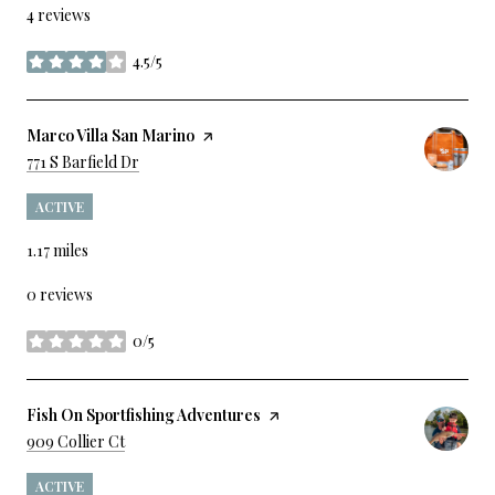
4 reviews
4.5/5
stars
Visit The
Marco Villa San Marino
Page On Yelp
Search
On Google Maps
771 S Barfield Dr
ACTIVE
1.17
miles
0 reviews
0/5
stars
Visit The
Fish On Sportfishing Adventures
Page On Yelp
Search
On Google Maps
909 Collier Ct
ACTIVE