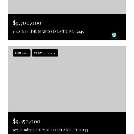
$9,700,000
1028 Inlet DR, MARCO ISLAND, FL 34145
FOR SALE
MLS® 226003430
$9,450,000
975 Sundrop CT, MARCO ISLAND, FL 34145