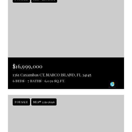
$16,999,000
1361 Caxambas CT, MARCO ISLAND, FL 34145
6 BEDS
7 BATHS
6,039 SQ.FT.
FOR SALE
MLS® 225036296