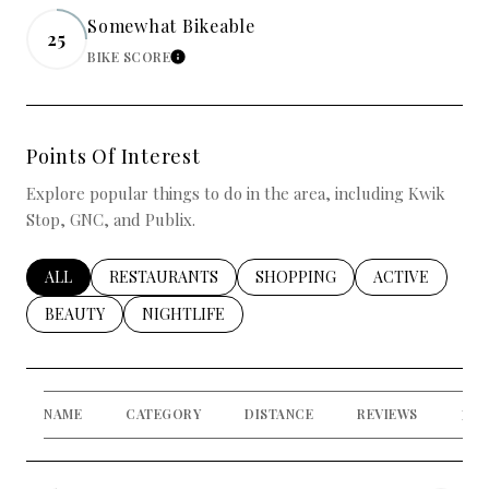
Somewhat Bikeable
25
BIKE SCORE
LEARN MORE
Points Of Interest
Explore popular things to do in the area, including Kwik
Stop, GNC, and Publix.
SEARCH BUSINESSES RELATED TO
ALL
SEARCH BUSINESSES RELATED TO
RESTAURANTS
SEARCH BUSINESSES RELATED
SHOPPING
SEARCH BUSIN
ACTIVE
SEARCH BUSINESSES RELATED TO
BEAUTY
SEARCH BUSINESSES RELATED TO
NIGHTLIFE
NAME
CATEGORY
DISTANCE
REVIEWS
RAT