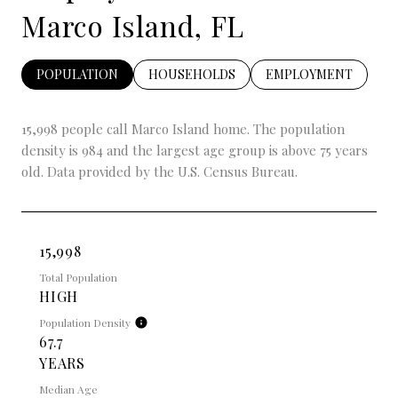
Marco Island, FL
POPULATION
HOUSEHOLDS
EMPLOYMENT
15,998 people call Marco Island home. The population
density is 984 and the largest age group is
above 75 years
old.
Data provided by the U.S. Census Bureau.
15,998
Total Population
HIGH
Population Density
67.7
YEARS
Median Age