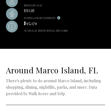
MEDIAN AGE
HIGH
POPULATION DENSITY
$97,179
AVERAGE INDIVIDUAL INCOME
Around Marco Island, FL
There's plenty to do around Marco Island, including
shopping, dining, nightlife, parks, and more. Data
provided by Walk Score and Yelp.