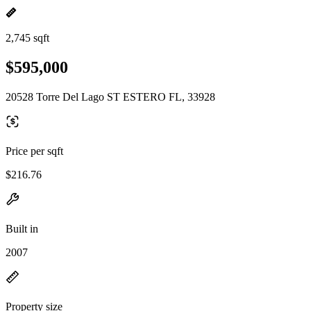
2,745 sqft
$595,000
20528 Torre Del Lago ST ESTERO FL, 33928
Price per sqft
$216.76
Built in
2007
Property size