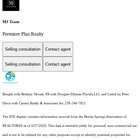
MJ Team
Premiere Plus Realty
Selling consultation
Contact agent
Selling consultation
Contact agent
Bought with Brittany Skotak, PA with Douglas Elliman Florida,LLC and Listed by Peter
Davis with Carney Realty & Associates Inc 239-240-7821
The IDX display contains information sourced from the Bonita Springs Association of
REALTORS® as of 6/27/2026. This data is intended solely for personal, non-commercial use
and is not to be utilized for any other purposes except to identify potential properties for