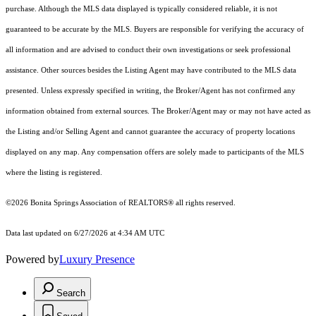
purchase. Although the MLS data displayed is typically considered reliable, it is not
guaranteed to be accurate by the MLS. Buyers are responsible for verifying the accuracy of
all information and are advised to conduct their own investigations or seek professional
assistance. Other sources besides the Listing Agent may have contributed to the MLS data
presented. Unless expressly specified in writing, the Broker/Agent has not confirmed any
information obtained from external sources. The Broker/Agent may or may not have acted as
the Listing and/or Selling Agent and cannot guarantee the accuracy of property locations
displayed on any map. Any compensation offers are solely made to participants of the MLS
where the listing is registered.
©2026 Bonita Springs Association of REALTORS® all rights reserved.
Data last updated on 6/27/2026 at 4:34 AM UTC
Powered by
Luxury Presence
Search