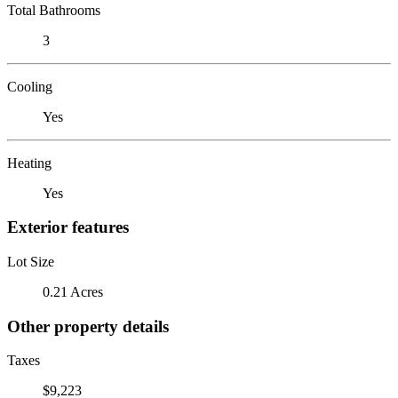
Total Bathrooms
3
Cooling
Yes
Heating
Yes
Exterior features
Lot Size
0.21 Acres
Other property details
Taxes
$9,223