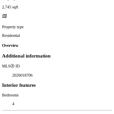
2,745 sqft
Property type
Residential
Overview
Additional information
MLS
Ⓡ
ID
2026018706
Interior features
Bedrooms
4