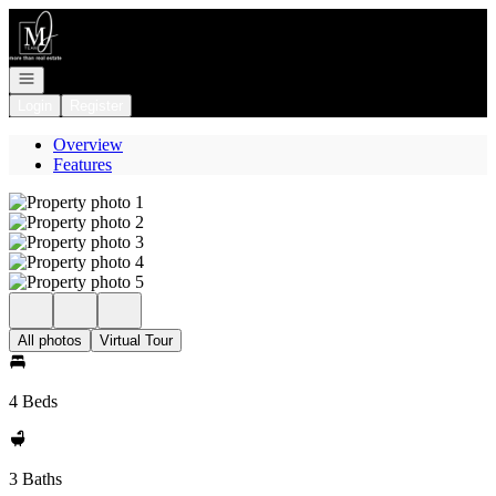
Go to: Homepage
Open navigation
Login
Register
Overview
Features
All photos
Virtual Tour
4 Beds
3 Baths