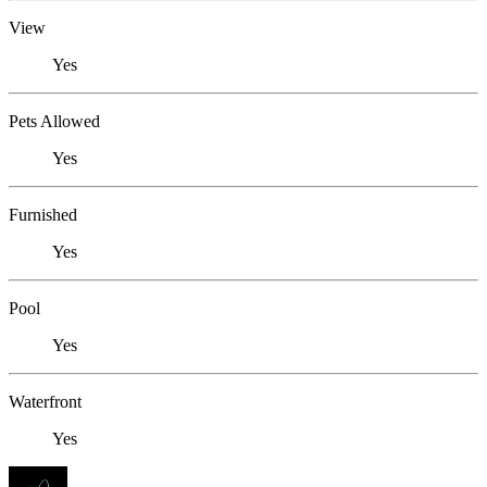
View
Yes
Pets Allowed
Yes
Furnished
Yes
Pool
Yes
Waterfront
Yes