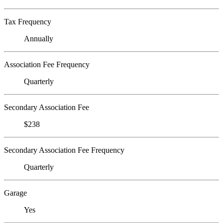
Tax Frequency
Annually
Association Fee Frequency
Quarterly
Secondary Association Fee
$238
Secondary Association Fee Frequency
Quarterly
Garage
Yes